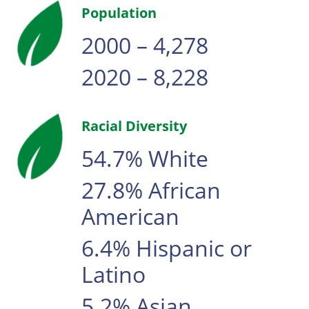
Population
2000 – 4,278
2020 – 8,228
Racial Diversity
54.7% White
27.8% African
American
6.4% Hispanic or
Latino
5.2% Asian