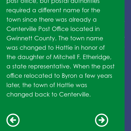
post office, but postal authorities
in
required a different name for the
Ma
town since there was already a
As
Centerville Post Office located in
Su
Gwinnett County. The town name
sw
was changed to Hattie in honor of
Ma
the daughter of Mitchell F. Etheridge,
an
a state representative. When the post
office relocated to Byron a few years
later, the town of Hattie was
changed back to Centerville.
1847
1882
1888
1900
1958
1960