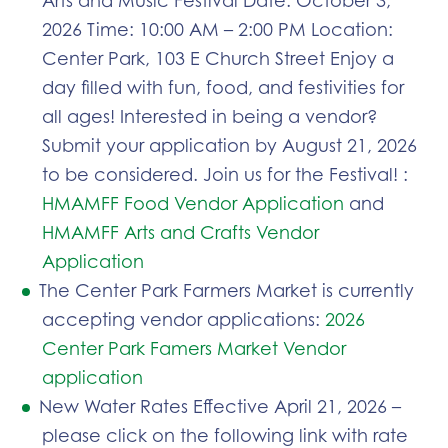
2026 Time: 10:00 AM – 2:00 PM Location:
Center Park, 103 E Church Street Enjoy a
day filled with fun, food, and festivities for
all ages! Interested in being a vendor?
Submit your application by August 21, 2026
to be considered. Join us for the Festival! :
HMAMFF Food Vendor Application
and
HMAMFF Arts and Crafts Vendor
Application
The Center Park Farmers Market is currently
accepting vendor applications:
2026
Center Park Famers Market Vendor
application
New Water Rates Effective April 21, 2026 –
please click on the following link with rate