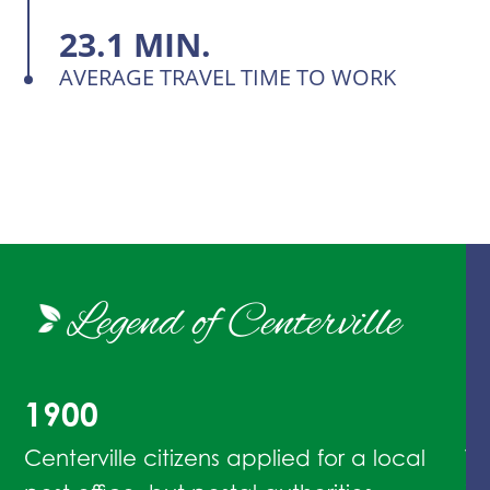
23.1 MIN.
AVERAGE TRAVEL TIME TO WORK
Legend of Centerville
1900
1
Centerville citizens applied for a local
Th