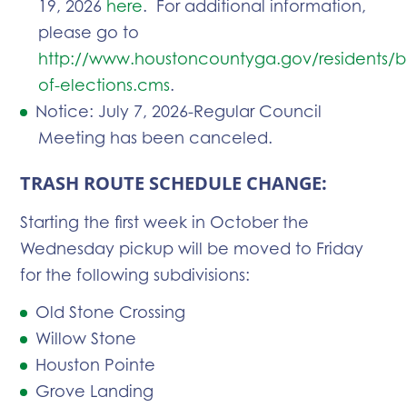
19, 2026
here
. For additional information,
please go to
http://www.houstoncountyga.gov/residents/b
of-elections.cms
.
Notice: July 7, 2026-Regular Council
Meeting has been canceled.
TRASH ROUTE SCHEDULE CHANGE:
Starting the first week in October the
Wednesday pickup will be moved to Friday
for the following subdivisions:
Old Stone Crossing
Willow Stone
Houston Pointe
Grove Landing