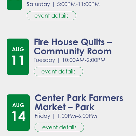
Saturday
|
5:00PM-11:00PM
event details
Fire House Quilts –
Community Room
AUG
11
Tuesday
|
10:00AM-2:00PM
event details
Center Park Farmers
Market – Park
AUG
14
Friday
|
1:00PM-6:00PM
event details