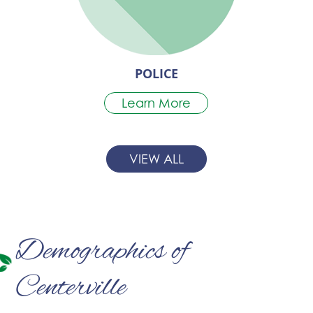
POLICE
Learn More
VIEW ALL
Demographics of
Centerville