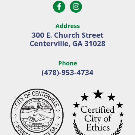
Open
Open
City
Facebook
Instagram
of
page
page
Centerville
Address
in
in
300 E. Church Street
new
new
Centerville, GA 31028
window
window
Phone
(478)-953-4734