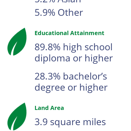
5.9% Other
Educational Attainment
89.8% high school
diploma or higher
28.3% bachelor’s
degree or higher
Land Area
3.9 square miles