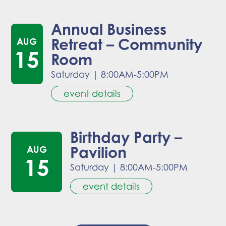
Annual Business
Retreat – Community
AUG
15
Room
Saturday
|
8:00AM-5:00PM
event details
Birthday Party –
Pavilion
AUG
15
Saturday
|
8:00AM-5:00PM
event details