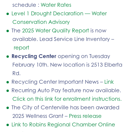
schedule :
Water Rates
Level 1 Drought Declaration — Water
Conservation Advisory
The
2025 Water Quality Report
is now
available. Lead Service Line Inventory –
report
Recycling Center
opening on Tuesday
February 10th. New location is 2513 Elberta
Rd.
Recycling Center Important News –
Link
Recurring Auto Pay feature now available.
Click on this link for enrollment instructions.
The City of Centerville has been awarded
2025 Wellness Grant –
Press release
Link to Robins Regional Chamber Online