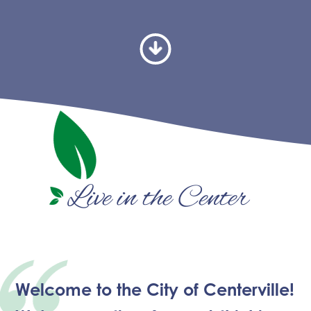
Live in the Center
Welcome to the City of Centerville!