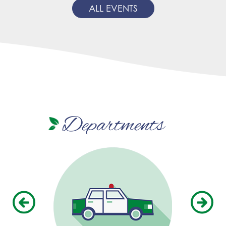
ALL EVENTS
Departments