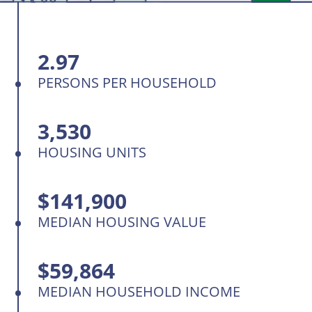
2.97
PERSONS PER HOUSEHOLD
3,530
HOUSING UNITS
$141,900
MEDIAN HOUSING VALUE
$59,864
MEDIAN HOUSEHOLD INCOME