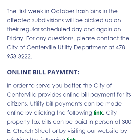
The first week in October trash bins in the
affected subdivisions will be picked up on
their regular scheduled day and again on
Friday. For any questions, please contact the
City of Centerville Utility Department at 478-
953-3222.
ONLINE BILL PAYMENT:
In order to serve you better, the City of
Centerville provides online bill payment for its
citizens. Utility bill payments can be made
online by clicking the following
link
.
City
property tax bills can be paid in person at 300
E. Church Street or by visiting our website by
clicking the following
link
.