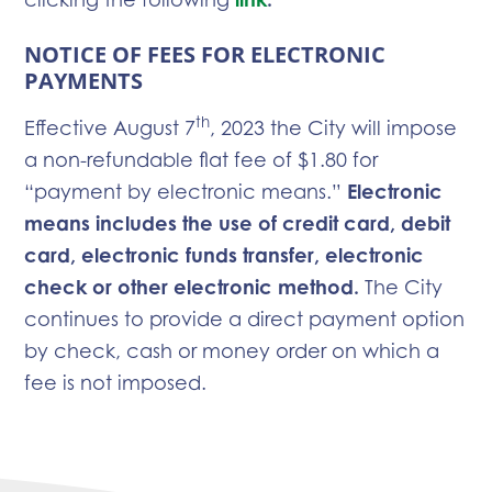
NOTICE OF FEES FOR ELECTRONIC
PAYMENTS
th
Effective August 7
, 2023 the City will impose
a non-refundable flat fee of $1.80 for
“payment by electronic means.”
Electronic
means includes the use of credit card, debit
card, electronic funds transfer, electronic
check or other electronic method.
The City
continues to provide a direct payment option
by check, cash or money order on which a
fee is not imposed.