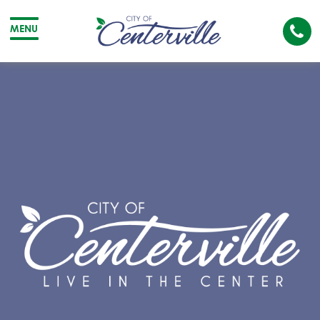
Cal
MENU
The
City
Cit
of
of
Centerville
Cen