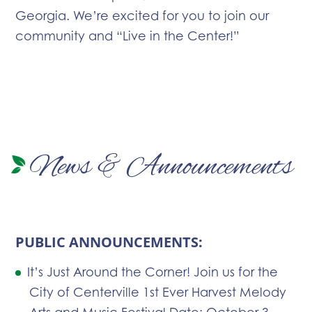
Georgia. We’re excited for you to join our
community and “Live in the Center!”
News & Announcements
PUBLIC ANNOUNCEMENTS:
It’s Just Around the Corner! Join us for the
City of Centerville 1st Ever Harvest Melody
Arts and Music Festival Date: October 3,