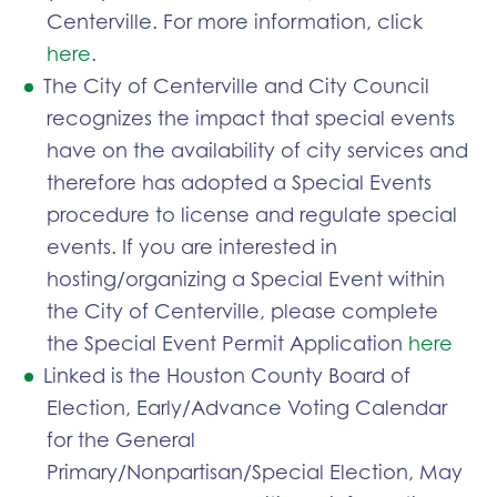
Centerville. For more information, click
here
.
The City of Centerville and City Council
recognizes the impact that special events
have on the availability of city services and
therefore has adopted a Special Events
procedure to license and regulate special
events. If you are interested in
hosting/organizing a Special Event within
the City of Centerville, please complete
the Special Event Permit Application
here
Linked is the Houston County Board of
Election, Early/Advance Voting Calendar
for the General
Primary/Nonpartisan/Special Election, May