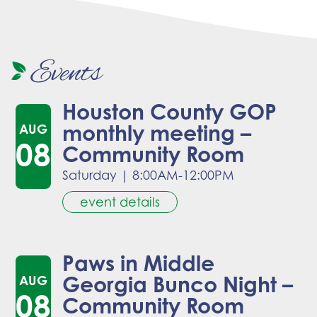
Events
Houston County GOP
monthly meeting –
AUG
08
Community Room
Saturday
|
8:00AM-12:00PM
event details
Paws in Middle
Georgia Bunco Night –
AUG
08
Community Room