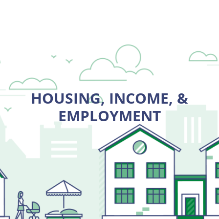
HOUSING, INCOME, &
EMPLOYMENT