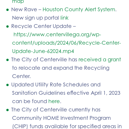
map
New Rave –
Houston County Alert System
.
New sign up portal
link
Recycle Center Update –
https://www.centervillega.org/wp-
content/uploads/2024/06/Recycle-Center-
Update-June-62024.mp4
The City of Centerville has
received a grant
to relocate and expand the Recycling
Center.
Updated Utility Rate Schedules and
Sanitation Guidelines effective April 1, 2023
can be found
here
.
The City of Centerville currently has
Community HOME Investment Program
(CHIP) funds available for specified areas in