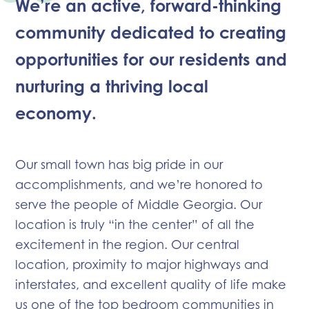
We’re an active, forward-thinking
community dedicated to creating
opportunities for our residents and
nurturing a thriving local
economy.
Our small town has big pride in our
accomplishments, and we’re honored to
serve the people of Middle Georgia. Our
location is truly “in the center” of all the
excitement in the region. Our central
location, proximity to major highways and
interstates, and excellent quality of life make
us one of the top bedroom communities in