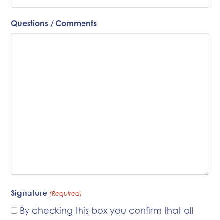
Questions / Comments
Signature
(Required)
By checking this box you confirm that all