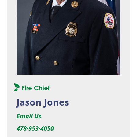
Fire Chief
Jason Jones
Email Us
478-953-4050