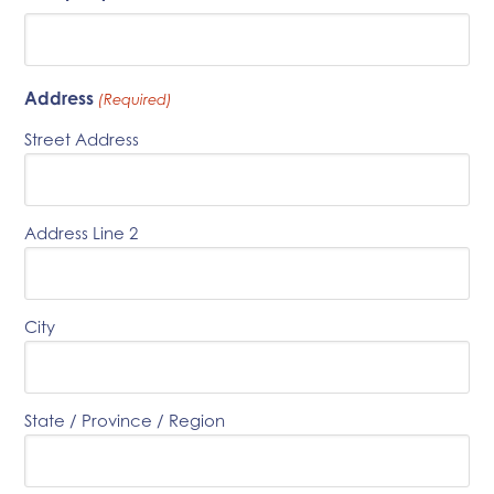
Address
(Required)
Street Address
Address Line 2
City
State / Province / Region