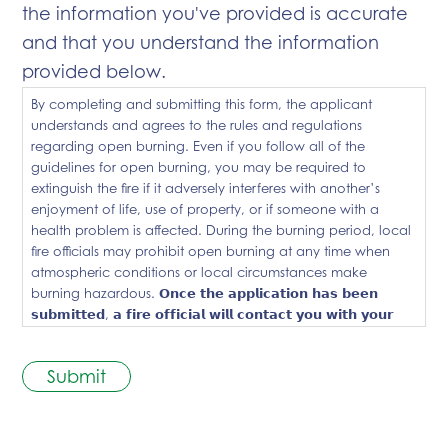
the information you've provided is accurate
and that you understand the information
provided below.
By completing and submitting this form, the applicant
understands and agrees to the rules and regulations
regarding open burning. Even if you follow all of the
guidelines for open burning, you may be required to
extinguish the fire if it adversely interferes with another’s
enjoyment of life, use of property, or if someone with a
health problem is affected. During the burning period, local
fire officials may prohibit open burning at any time when
atmospheric conditions or local circumstances make
burning hazardous. 𝗢𝗻𝗰𝗲 𝘁𝗵𝗲 𝗮𝗽𝗽𝗹𝗶𝗰𝗮𝘁𝗶𝗼𝗻 𝗵𝗮𝘀 𝗯𝗲𝗲𝗻
𝘀𝘂𝗯𝗺𝗶𝘁𝘁𝗲𝗱, 𝗮 𝗳𝗶𝗿𝗲 𝗼𝗳𝗳𝗶𝗰𝗶𝗮𝗹 𝘄𝗶𝗹𝗹 𝗰𝗼𝗻𝘁𝗮𝗰𝘁 𝘆𝗼𝘂 𝘄𝗶𝘁𝗵 𝘆𝗼𝘂𝗿
𝗯𝘂𝗿𝗻 𝗽𝗲𝗿𝗺𝗶𝘁 𝗻𝘂𝗺𝗯𝗲𝗿. 𝗗𝗼 𝗻𝗼𝘁 𝗯𝘂𝗿𝗻 𝘂𝗻𝘁𝗶𝗹 𝗮𝗳𝘁𝗲𝗿 𝘆𝗼𝘂
𝗿𝗲𝗰𝗲𝗶𝘃𝗲 𝗮 𝗯𝘂𝗿𝗻 𝗽𝗲𝗿𝗺𝗶𝘁 𝗻𝘂𝗺𝗯𝗲𝗿 𝗳𝗿𝗼𝗺 𝗮 𝗳𝗶𝗿𝗲 𝗼𝗳𝗳𝗶𝗰𝗶𝗮𝗹.
Submit