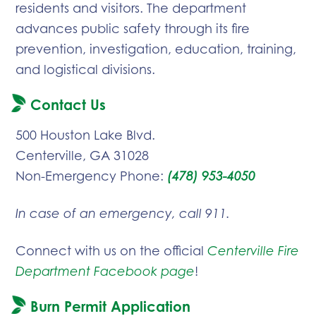
residents and visitors. The department
advances public safety through its fire
prevention, investigation, education, training,
and logistical divisions.
Contact Us
500 Houston Lake Blvd.
Centerville, GA 31028
Non-Emergency Phone:
(478) 953-4050
In case of an emergency, call 911.
Connect with us on the official
Centerville Fire
Department Facebook page
!
Burn Permit Application