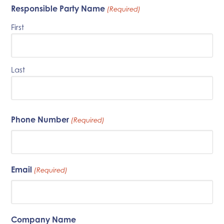
Responsible Party Name
(Required)
First
Last
Phone Number
(Required)
Email
(Required)
Company Name