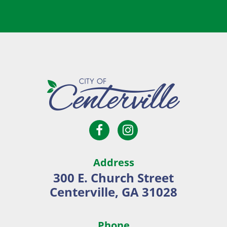
Open
Open
City
Facebook
Instagram
of
page
page
Centerville
Address
in
in
300 E. Church Street
new
new
Centerville, GA 31028
window
window
Phone