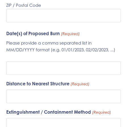
ZIP / Postal Code
Date(s) of Proposed Burn
(Required)
Please provide a comma separated list in
MM/DD/YYYY format (e.g. 01/01/2023, 02/02/2023, ...)
Distance to Nearest Structure
(Required)
Extinguishment / Containment Method
(Required)