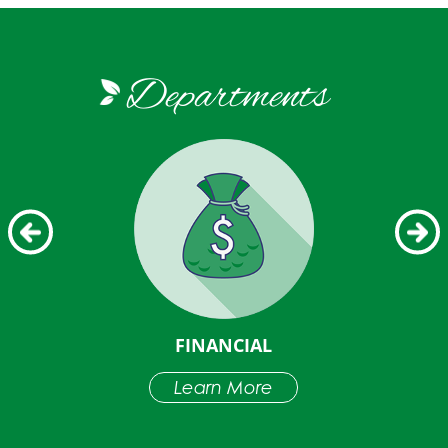
Departments
LDING
FINANCIAL
Learn More