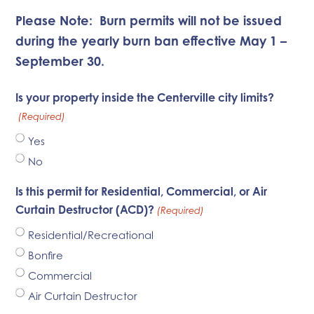
Please Note:
Burn permits will not be issued
during the yearly burn ban effective May 1 –
September 30.
Is your property inside the Centerville city limits?
(Required)
Yes
No
Is this permit for Residential, Commercial, or Air
Curtain Destructor (ACD)?
(Required)
Residential/Recreational
Bonfire
Commercial
Air Curtain Destructor