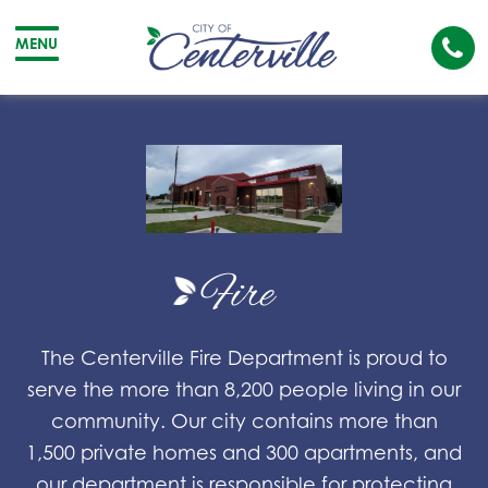
Cal
MENU
The
City
Cit
of
of
Centerville
Cen
Fire
The Centerville Fire Department is proud to
serve the more than 8,200 people living in our
community. Our city contains more than
1,500 private homes and 300 apartments, and
our department is responsible for protecting