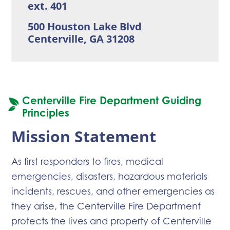
ext. 401
500 Houston Lake Blvd
Centerville, GA 31208
Centerville Fire Department Guiding
Principles
Mission Statement
As first responders to fires, medical
emergencies, disasters, hazardous materials
incidents, rescues, and other emergencies as
they arise, the Centerville Fire Department
protects the lives and property of Centerville