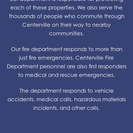
each of these properties. We also serve the
thousands of people who commute through
Centerville on their way to nearby
communities.
Our fire department responds to more than
just fire emergencies. Centerville Fire
Department personnel are also first responders
to medical and rescue emergencies.
The department responds to vehicle
accidents, medical calls, hazardous materials
incidents, and other calls.