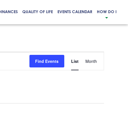
DINANCES
QUALITY OF LIFE
EVENTS CALENDAR
HOW DO I
Event
Find Events
List
Month
Views
Navigation