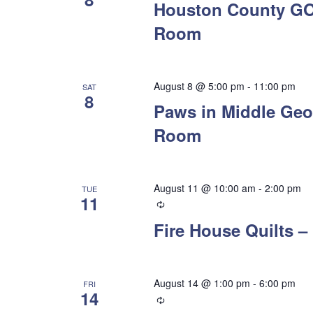
Houston County GO
Room
August 8 @ 5:00 pm
-
11:00 pm
SAT
8
Paws in Middle Geo
Room
August 11 @ 10:00 am
-
2:00 pm
TUE
11
Recurring
Fire House Quilts
August 14 @ 1:00 pm
-
6:00 pm
FRI
14
Recurring