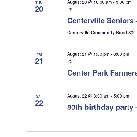
August 20 @ 10:00 am
-
3:00 pm
THU
20
Recurring
Centerville Senior
Centerville Community Rood
300 
August 21 @ 1:00 pm
-
6:00 pm
FRI
21
Recurring
Center Park Farmers
August 22 @ 8:00 am
-
5:00 pm
SAT
22
80th birthday party 