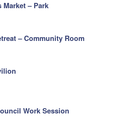
 Market – Park
etreat – Community Room
ilion
 Council Work Session