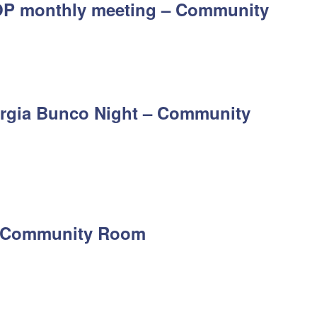
P monthly meeting – Community
rgia Bunco Night – Community
 – Community Room