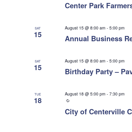
Center Park Farmers
August 15 @ 8:00 am
-
5:00 pm
SAT
15
Annual Business R
August 15 @ 8:00 am
-
5:00 pm
SAT
15
Birthday Party – Pav
August 18 @ 5:00 pm
-
7:30 pm
TUE
18
Recurring
City of Centerville