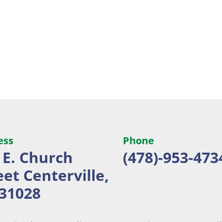
ess
Phone
 E. Church
(478)-953-473
eet
Centerville,
31028