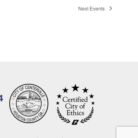
Next
Events
4