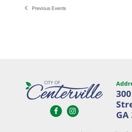
Previous
Events
Addr
300
Str
Open
Open
City
GA 
Facebook
Instagram
of
page
page
Centerville