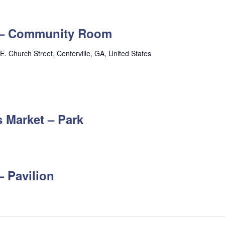
s – Community Room
E. Church Street, Centerville, GA, United States
 Market – Park
– Pavilion