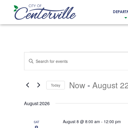
DEPART
City
of
Centerville
Events
Events
Enter
Search
Keyword.
and
Search
Now
 - 
August 2
for
Views
Today
Events
Select
Navigation
by
date.
August 2026
Keyword.
August 8 @ 8:00 am
-
12:00 pm
SAT
8