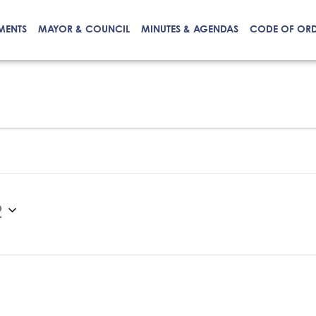
MENTS
MAYOR & COUNCIL
MINUTES & AGENDAS
CODE OF OR
2