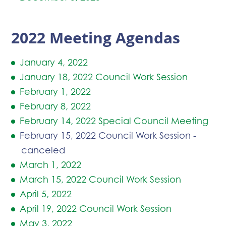
2022 Meeting Agendas
January 4, 2022
January 18, 2022 Council Work Session
February 1, 2022
February 8, 2022
February 14, 2022 Special Council Meeting
February 15, 2022 Council Work Session -
canceled
March 1, 2022
March 15, 2022 Council Work Session
April 5, 2022
April 19, 2022 Council Work Session
May 3, 2022