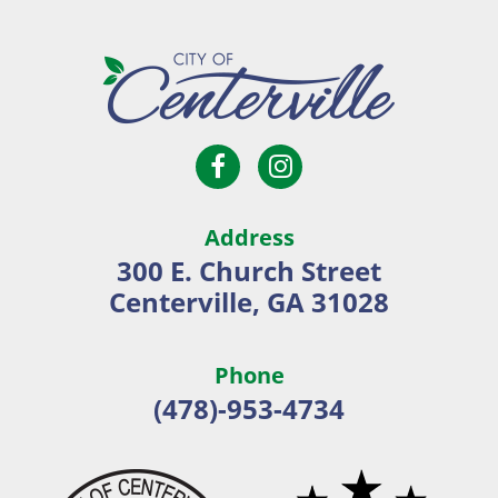
Open
Open
City
Facebook
Instagram
of
page
page
Centerville
Address
in
in
300 E. Church Street
new
new
Centerville, GA 31028
window
window
Phone
(478)-953-4734