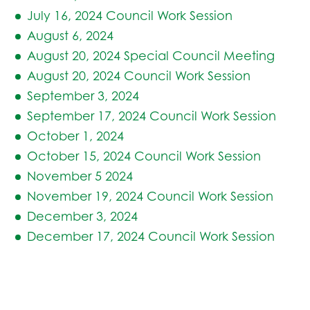
July 16, 2024 Council Work Session
August 6, 2024
August 20, 2024 Special Council Meeting
August 20, 2024 Council Work Session
September 3, 2024
September 17, 2024 Council Work Session
October 1, 2024
October 15, 2024 Council Work Session
November 5 2024
November 19, 2024 Council Work Session
December 3, 2024
December 17, 2024 Council Work Session