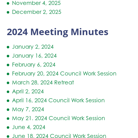
November 4, 2025
December 2, 2025
2024 Meeting Minutes
January 2, 202
4
January 16, 2024
February 6, 2024
February 20, 2024 Council Work Session
March 28, 2024 Retreat
April 2, 2024
April 16, 2024 Council Work Session
May 7, 2024
May 21. 2024 Council Work Session
June 4, 2024
June 18, 2024 Council Work Session