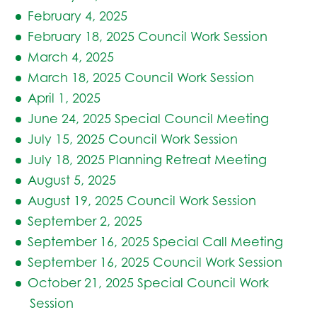
February 4, 2025
February 18, 2025 Council Work Session
March 4, 2025
March 18, 2025 Council Work Session
April 1, 2025
June 24, 2025 Special Council Meeting
July 15, 2025 Council Work Session
July 18, 2025 Planning Retreat Meeting
August 5, 2025
August 19, 2025 Council Work Session
September 2, 2025
September 16, 2025 Special Call Meeting
September 16, 2025 Council Work Session
October 21, 2025 Special Council Work
Session