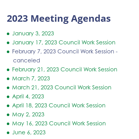
2023 Meeting Agendas
January 3, 2023
January 17, 2023 Council Work Session
February 7, 2023 Council Work Session -
canceled
February 21, 2023 Council Work Session
March 7, 2023
March 21, 2023 Council Work Session
April 4, 2023
April 18, 2023 Council Work Session
May 2, 2023
May 16, 2023 Council Work Session
June 6, 2023