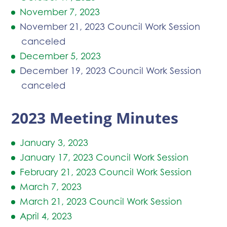
November 7, 2023
November 21, 2023 Council Work Session
canceled
December 5, 2023
December 19, 2023 Council Work Session
canceled
2023 Meeting Minutes
January 3, 2023
January 17, 2023 Council Work Session
February 21, 2023 Council Work Session
March 7, 2023
March 21, 2023 Council Work Session
April 4, 2023