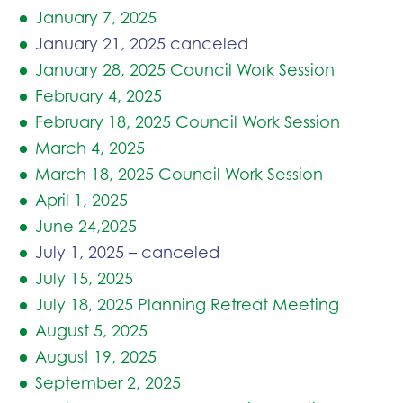
January 7, 2025
January 21, 2025 canceled
January 28, 2025 Council Work Session
February 4, 2025
February 18, 2025 Council Work Session
March 4, 2025
March 18, 2025 Council Work Session
April 1, 2025
June 24,2025
July 1, 2025 – canceled
July 15, 2025
July 18, 2025 Planning Retreat Meeting
August 5, 2025
August 19, 2025
September 2, 2025