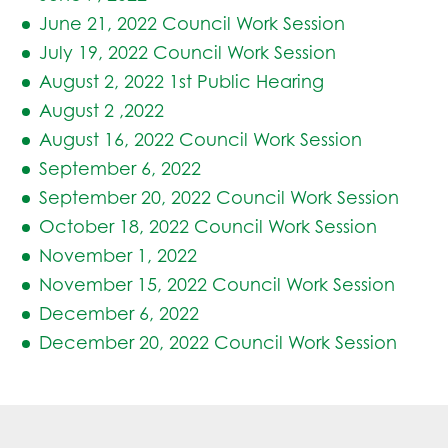
June 21, 2022 Council Work Session
July 19, 2022 Council Work Session
August 2, 2022 1st Public Hearing
August 2 ,2022
August 16, 2022 Council Work Session
September 6, 2022
September 20, 2022 Council Work Session
October 18, 2022 Council Work Session
November 1, 2022
November 15, 2022 Council Work Session
December 6, 2022
December 20, 2022 Council Work Session