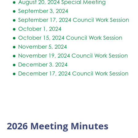
August 20, 2024 Special Meeting
September 3, 2024
September 17, 2024 Council Work Session
October 1, 2024
October 15, 2024 Council Work Session
November 5, 2024
November 19, 2024 Council Work Session
December 3. 2024
December 17, 2024 Council Work Session
2026 Meeting Minutes