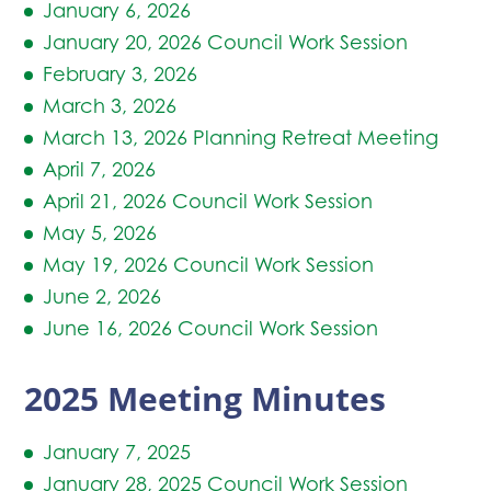
January 6, 2026
January 20, 2026 Council Work Session
February 3, 2026
March 3, 2026
March 13, 2026 Planning Retreat Meeting
April 7, 2026
April 21, 2026 Council Work Session
May 5, 2026
May 19, 2026 Council Work Session
June 2, 2026
June 16, 2026 Council Work Session
2025 Meeting Minutes
January 7, 2025
January 28, 2025 Council Work Session