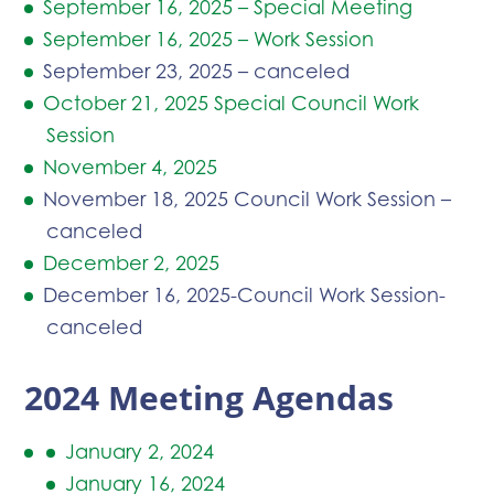
September 16, 2025 – Special Meeting
September 16, 2025 – Work Session
September 23, 2025 – canceled
October 21, 2025 Special Council Work
Session
November 4, 2025
November 18, 2025 Council Work Session –
canceled
December 2, 2025
December 16, 2025-Council Work Session-
canceled
2024 Meeting Agendas
January 2, 2024
January 16, 2024