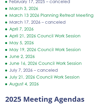
February 17, 2025 – canceled
March 3, 2026
March 13 2026 Planning Retreat Meeting
March 17, 2026 – canceled
April 7, 2026
April 21, 2026 Council Work Session
May 5, 2026
May 19, 2026 Council Work Session
June 2, 2026
June 16, 2026 Council Work Session
July 7, 2026 – canceled
July 21, 2026 Council Work Session
August 4, 2026
2025 Meeting Agendas