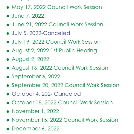
May 17, 2022 Council Work Session
June 7, 2022
June 21, 2022 Council Work Session
July 5, 2022-Canceled
July 19, 2022 Council Work Session
August 2, 2022 1st Public Hearing
August 2, 2022
August 16, 2022 Council Work Session
September 6, 2022
September 20, 2022 Council Work Session
October 4, 202- Canceled
October 18, 2022 Council Work Session
November 1, 2022
November 15, 2022 Council Work Session
December 6, 2022