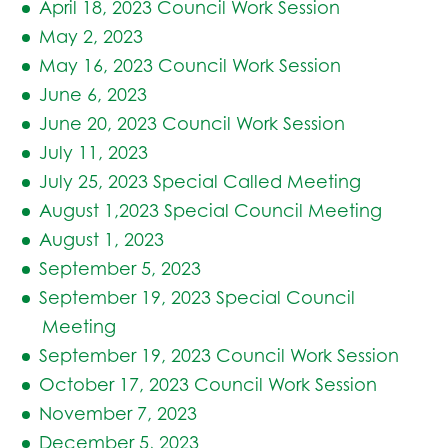
April 18, 2023 Council Work Session
May 2, 2023
May 16, 2023 Council Work Session
June 6, 2023
June 20, 2023 Council Work Session
July 11, 2023
July 25, 2023 Special Called Meeting
August 1,2023 Special Council Meeting
August 1, 2023
September 5, 2023
September 19, 2023 Special Council
Meeting
September 19, 2023 Council Work Session
October 17, 2023 Council Work Session
November 7, 2023
December 5, 2023