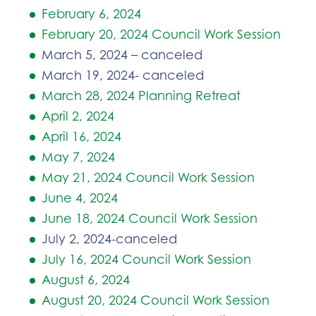
February 6, 2024
February 20, 2024 Council Work Session
March 5, 2024 – canceled
March 19, 2024- canceled
March 28, 2024 Planning Retreat
April 2, 2024
April 16, 2024
May 7, 2024
May 21, 2024 Council Work Session
June 4, 2024
June 18, 2024 Council Work Session
July 2, 2024-canceled
July 16, 2024 Council Work Session
August 6, 2024
August 20, 2024 Council Work Session