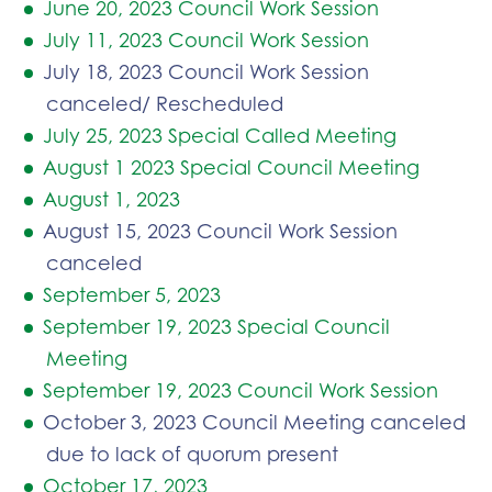
June 20, 2023 Council Work Session
July 11, 2023 Council Work Session
July 18, 2023 Council Work Session
canceled/ Rescheduled
July 25, 2023 Special Called Meeting
August 1 2023 Special Council Meeting
August 1, 2023
August 15, 2023 Council Work Session
canceled
September 5, 2023
September 19, 2023 Special Council
Meeting
September 19, 2023 Council Work Session
October 3, 2023 Council Meeting canceled
due to lack of quorum present
October 17, 2023