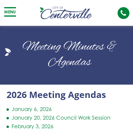
Cal
MENU
The
City
Cit
of
of
Meeting Minutes &
Centerville
Cen
Agendas
2026 Meeting Agendas
January 6, 2026
January 20, 2026 Council Work Session
February 3, 2026