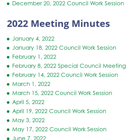
December 20, 2022 Council Work Session
2022 Meeting Minutes
January 4, 2022
January 18, 2022 Council Work Session
February 1, 2022
February 8, 2022 Special Council Meeting
February 14, 2022 Council Work Session
March 1, 2022
March 15, 2022 Council Work Session
April 5, 2022
April 19, 2022 Council Work Session
May 3, 2022
May 17, 2022 Council Work Session
June 7, 2022