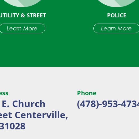
UTILITY & STREET
POLICE
Learn More
Learn More
ess
Phone
 E. Church
(478)-953-473
eet
Centerville,
31028