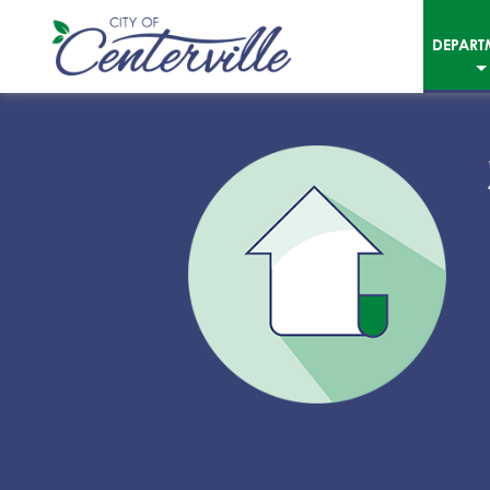
DEPART
City
of
Centerville