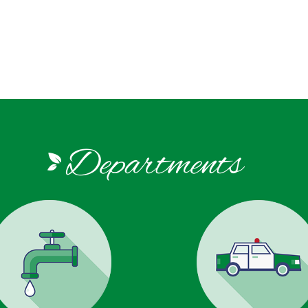
Departments