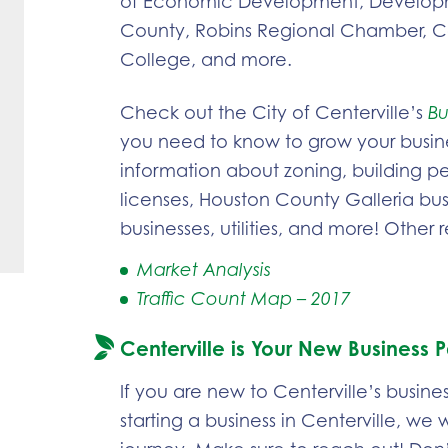
of Economic Development, Developm
County, Robins Regional Chamber, C
College, and more.
Check out the City of Centerville’s
Bu
you need to know to grow your busin
information about zoning, building per
licenses, Houston County Galleria b
businesses, utilities, and more! Other 
Market Analysis
Traffic Count Map – 2017
Centerville is Your New Business P
If you are new to Centerville’s busine
starting a business in Centerville, we