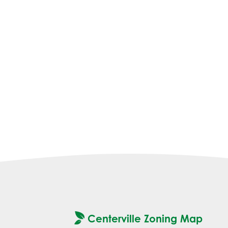
Centerville Zoning Map