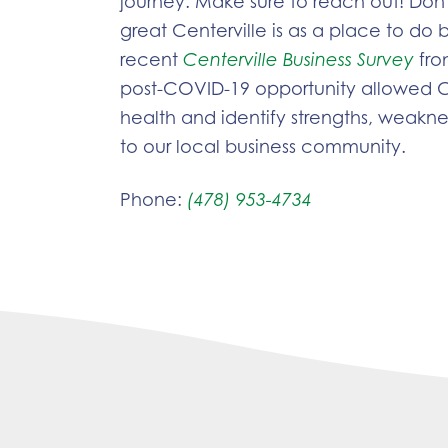
journey. Make sure to reach out! Don’
great Centerville is as a place to do 
recent
Centerville Business Survey
fro
post-COVID-19 opportunity allowed C
health and identify strengths, weaknes
to our local business community.
Phone:
(478) 953-4734