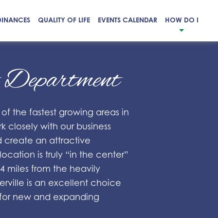
DINANCES
QUALITY OF LIFE
EVENTS CALENDAR
HOW DO I
t Department
 of the fastest growing areas in
 closely with our business
d create an attractive
ocation is truly “in the center”
 miles from the heavily
erville is an excellent choice
es for new and expanding