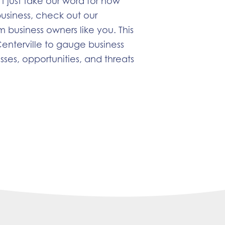
t just take our word for how
business, check out our
m business owners like you. This
enterville to gauge business
ses, opportunities, and threats