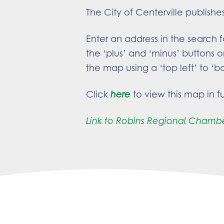
The City of Centerville publishe
Enter an address in the search 
the ‘plus’ and ‘minus’ buttons o
the map using a ‘top left’ to ‘b
Click
here
to view this map in fu
Link to Robins Regional Chamb