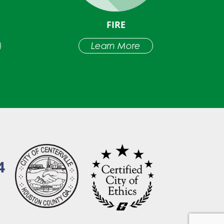
FIRE
Learn More
4