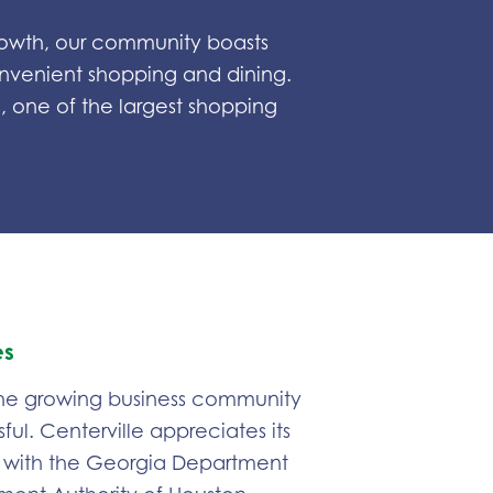
 growth, our community boasts
onvenient shopping and dining.
 one of the largest shopping
es
 the growing business community
ful. Centerville appreciates its
 with the Georgia Department