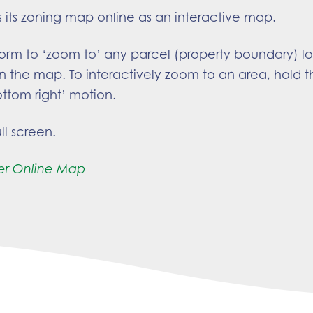
s its zoning map online as an interactive map.
form to ‘zoom to’ any parcel (property boundary) l
n the map. To interactively zoom to an area, hold th
ottom right’ motion.
ll screen.
er Online Map