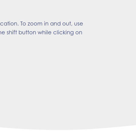
ocation. To zoom in and out, use
e shift button while clicking on