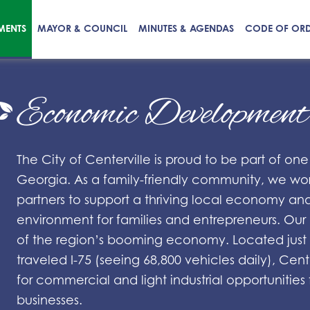
MENTS
MAYOR & COUNCIL
MINUTES & AGENDAS
CODE OF OR
Economic Developmen
The City of Centerville is proud to be part of one
Georgia. As a family-friendly community, we work
partners to support a thriving local economy an
environment for families and entrepreneurs. Our l
of the region’s booming economy. Located just 4
traveled I-75 (seeing 68,800 vehicles daily), Cent
for commercial and light industrial opportuniti
businesses.