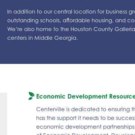
In addition to our central location for business
outstanding schools, affordable housing, and c
We’re also home to the Houston County Galleria,
centers in Middle Georgia.
Economic Development Resourc
Centerville is dedicated to ensuring
has the support it needs to be success
economic development partnerships