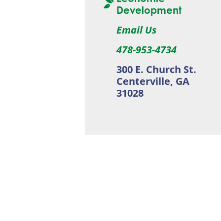
Development
Email Us
478-953-4734
300 E. Church St.
Centerville, GA
31028