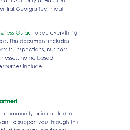
ent Authority of Houston
entral Georgia Technical
siness Guide
to see everything
ess. This document includes
mits, inspections, business
usinesses, home based
resources include:
artner!
ss community or interested in
 want to support you through this