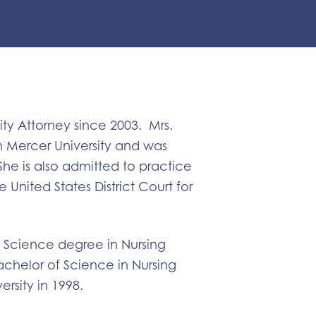
ty Attorney since 2003. Mrs.
m Mercer University and was
She is also admitted to practice
United States District Court for
f Science degree in Nursing
chelor of Science in Nursing
rsity in 1998.