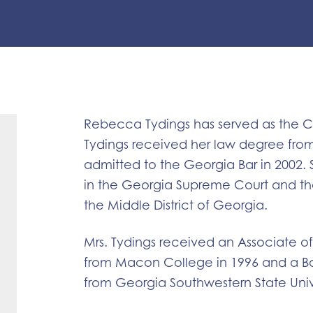
Rebecca Tydings has served as the Ci
Tydings received her law degree fro
admitted to the Georgia Bar in 2002. 
in the Georgia Supreme Court and the 
the Middle District of Georgia.
Mrs. Tydings received an Associate o
from Macon College in 1996 and a Ba
from Georgia Southwestern State Unive