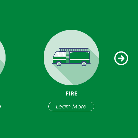
FIRE
Learn More