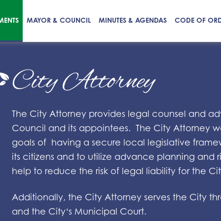
MENTS
MAYOR & COUNCIL
MINUTES & AGENDAS
CODE OF OR
City Attorney
The City Attorney provides legal counsel and ad
Council and its appointees. The City Attorney wo
goals of having a secure local legislative frame
its citizens and to utilize advance planning an
help to reduce the risk of legal liability for the Cit
Additionally, the City Attorney serves the City 
and the City‘s Municipal Court.