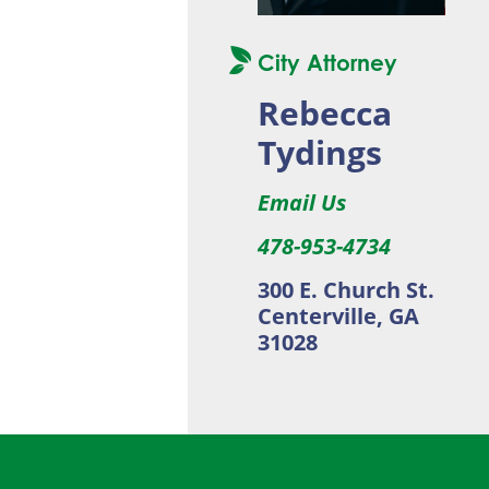
City Attorney
Rebecca
Tydings
Email Us
478-953-4734
300 E. Church St.
Centerville, GA
31028