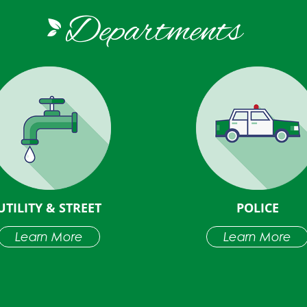
Departments
UTILITY & STREET
POLICE
Learn More
Learn More