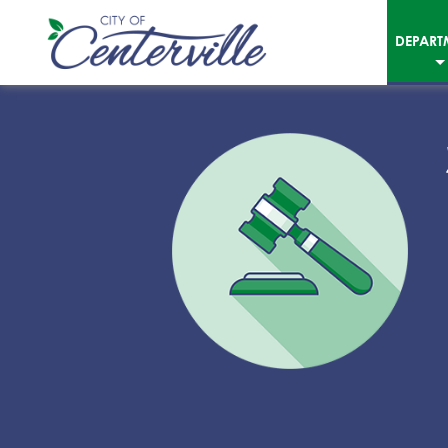
DEPART
City
of
Centerville