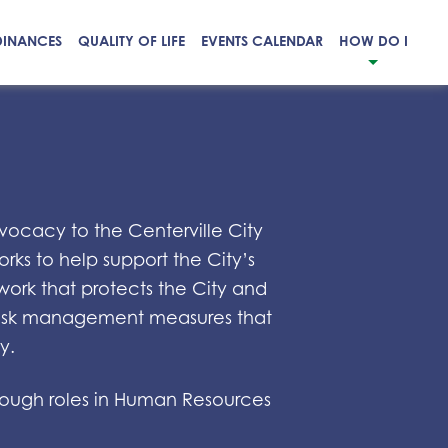
DINANCES
QUALITY OF LIFE
EVENTS CALENDAR
HOW DO I
vocacy to the Centerville City
rks to help support the City’s
work that protects the City and
d risk management measures that
y.
through roles in Human Resources