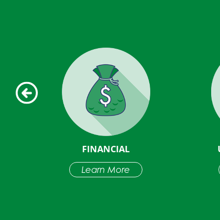
D
FINANCIAL
NS
Learn More