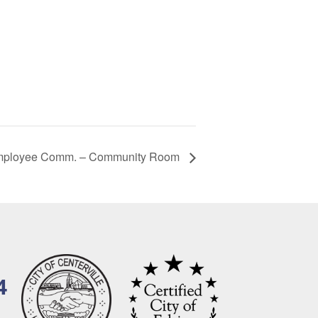
mployee Comm. – Community Room
4