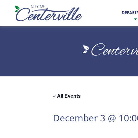
DEPART
City
of
Centerv
Centerville
« All Events
December 3 @ 10: