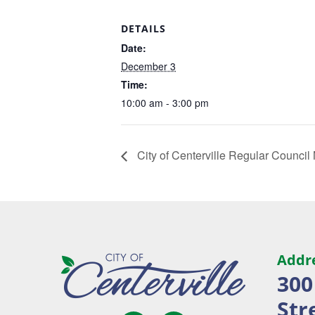
DETAILS
Date:
December 3
Time:
10:00 am - 3:00 pm
City of Centerville Regular Council
Addr
300
Str