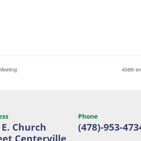
 Meeting
408th e
ess
Phone
 E. Church
(478)-953-473
eet
Centerville,