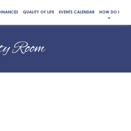
DINANCES
QUALITY OF LIFE
EVENTS CALENDAR
HOW DO I
ity Room