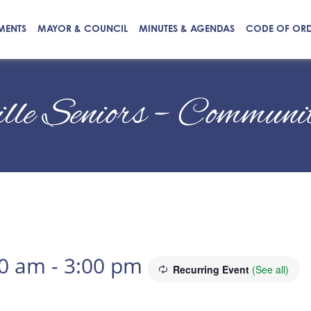
MENTS
MAYOR & COUNCIL
MINUTES & AGENDAS
CODE OF OR
ille Seniors – Commun
00 am
-
3:00 pm
Recurring Event
(See all)