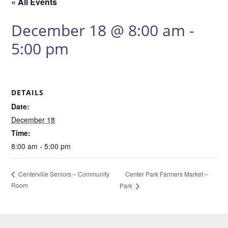
« All Events
December 18 @ 8:00 am
-
5:00 pm
DETAILS
Date:
December 18
Time:
8:00 am - 5:00 pm
Center Park Farmers Market –
Centerville Seniors – Community
Room
Park