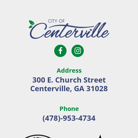
Open
Open
City
Facebook
Instagram
of
page
page
Centerville
Address
in
in
300 E. Church Street
new
new
Centerville, GA 31028
window
window
Phone
(478)-953-4734