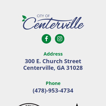
Open
Open
City
Facebook
Instagram
of
page
page
Centerville
Address
in
in
300 E. Church Street
new
new
Centerville, GA 31028
window
window
Phone
(478)-953-4734