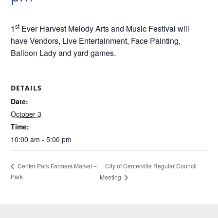
st
1
Ever Harvest Melody Arts and Music Festival will
have Vendors, Live Entertainment, Face Painting,
Balloon Lady and yard games.
DETAILS
Date:
October 3
Time:
10:00 am - 5:00 pm
City of Centerville Regular Council
Center Park Farmers Market –
Park
Meeting