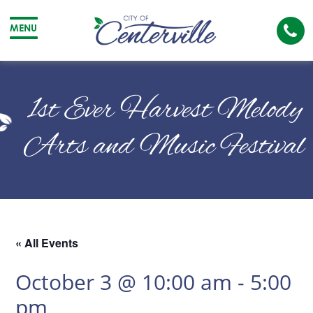
Cal
MENU
The
City
Cit
of
of
1st Ever Harvest Melody
Centerville
Cen
Arts and Music Festival
« All Events
October 3 @ 10:00 am
-
5:00
pm