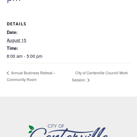
DETAILS
Date:
August 15
Time:
8:00 am - 5:00 pm
City of Centerville Council Work
Annual Business Retreat –
Community Room
Session