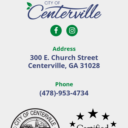
Open
Open
City
Facebook
Instagram
of
page
page
Centerville
Address
in
in
300 E. Church Street
new
new
Centerville, GA 31028
window
window
Phone
(478)-953-4734