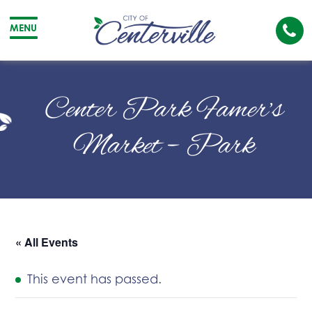
Cal
MENU
The
City
Cit
of
of
Center Park Famer’s
Centerville
Cen
Market – Park
« All Events
This event has passed.