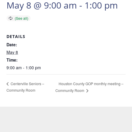
May 8 @ 9:00 am
-
1:00 pm
DETAILS
Date:
May 8
Time:
9:00 am - 1:00 pm
Houston County GOP monthly meeting –
Centerville Seniors –
Community Room
Community Room