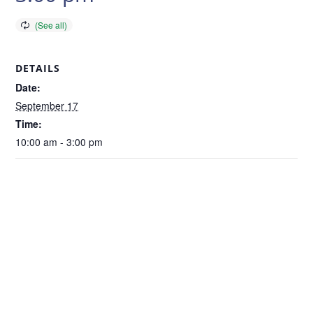
DETAILS
Date:
September 17
Time:
10:00 am - 3:00 pm