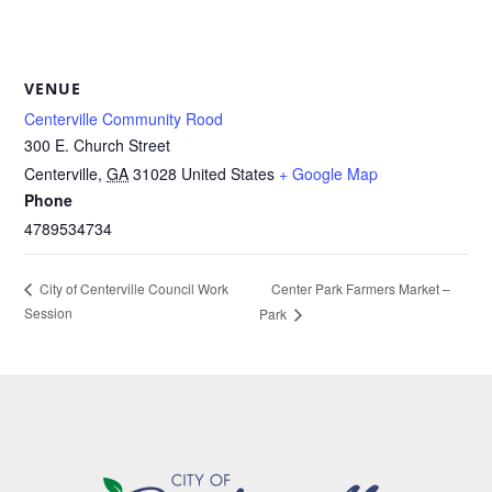
VENUE
Centerville Community Rood
300 E. Church Street
Centerville
,
GA
31028
United States
+ Google Map
Phone
4789534734
Center Park Farmers Market –
City of Centerville Council Work
Session
Park