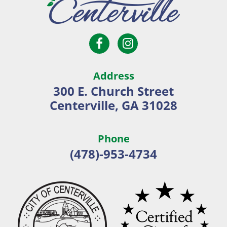
Open
Open
City
Facebook
Instagram
of
page
page
Centerville
Address
in
in
300 E. Church Street
new
new
Centerville, GA 31028
window
window
Phone
(478)-953-4734