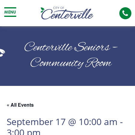
Cal
MENU
The
City
Cit
of
of
Centerville Seniors –
Centerville
Cen
Community Room
« All Events
September 17 @ 10:00 am
-
3:00 pm