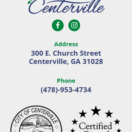
Open
Open
City
Facebook
Instagram
of
page
page
Centerville
Address
in
in
300 E. Church Street
new
new
Centerville, GA 31028
window
window
Phone
(478)-953-4734