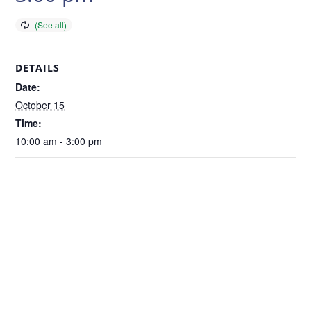
DETAILS
Date:
October 15
Time:
10:00 am - 3:00 pm