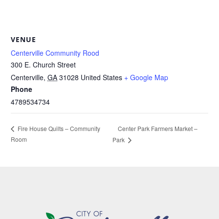
VENUE
Centerville Community Rood
300 E. Church Street
Centerville
,
GA
31028
United States
+ Google Map
Phone
4789534734
Center Park Farmers Market –
Fire House Quilts – Community
Room
Park