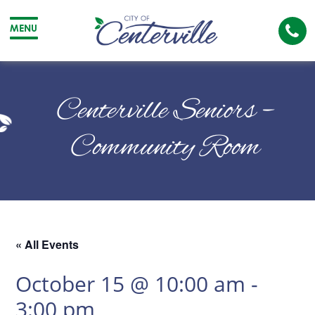
Cal
MENU
The
City
Cit
of
of
Centerville Seniors –
Centerville
Cen
Community Room
« All Events
October 15 @ 10:00 am
-
3:00 pm