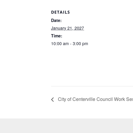
DETAILS
Date:
January 21, 2027
Time:
10:00 am - 3:00 pm
City of Centerville Council Work Se