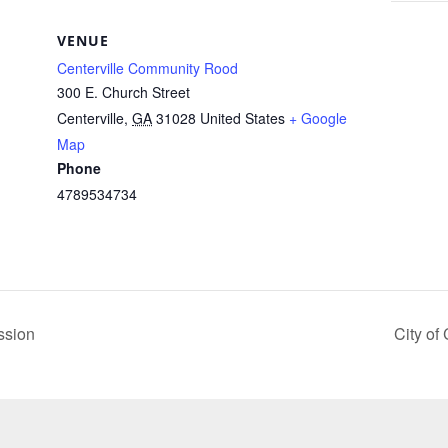
VENUE
Centerville Community Rood
300 E. Church Street
Centerville
,
GA
31028
United States
+ Google
Map
Phone
4789534734
ssion
City of