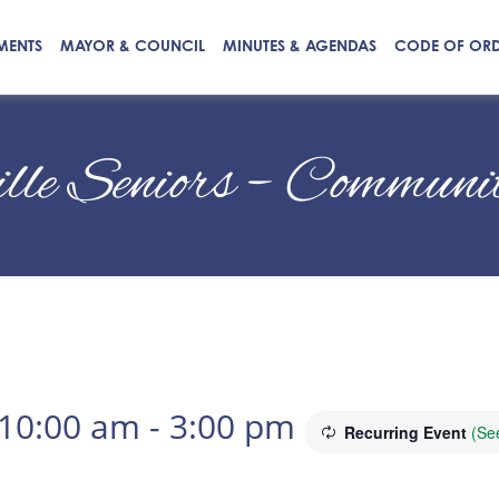
MENTS
MAYOR & COUNCIL
MINUTES & AGENDAS
CODE OF OR
ille Seniors – Commun
 10:00 am
-
3:00 pm
Recurring Event
(See