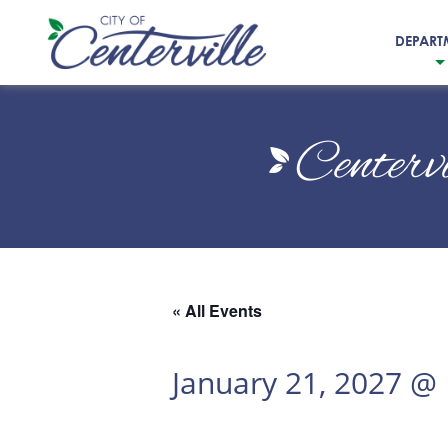
DEPART
City
of
Centerv
Centerville
« All Events
January 21, 2027 @