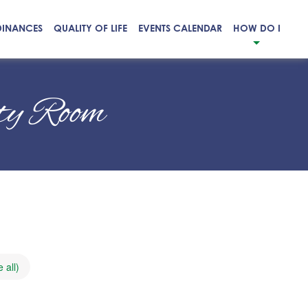
DINANCES
QUALITY OF LIFE
EVENTS CALENDAR
HOW DO I
ity Room
 all)