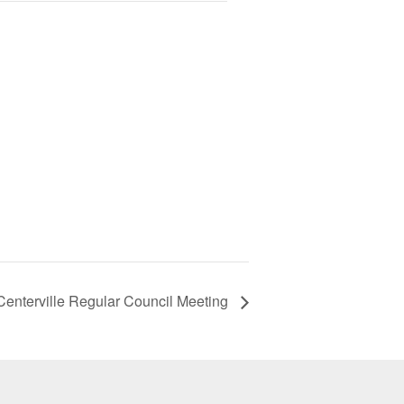
 Centerville Regular Council Meeting