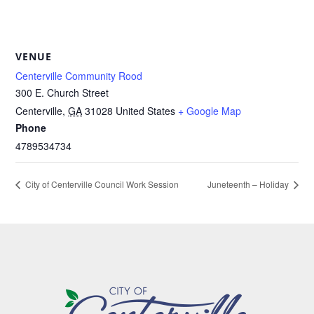
VENUE
Centerville Community Rood
300 E. Church Street
Centerville
,
GA
31028
United States
+ Google Map
Phone
4789534734
City of Centerville Council Work Session
Juneteenth – Holiday