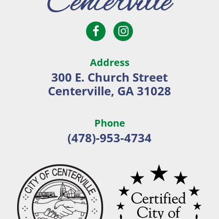
Open
Open
City
Facebook
Instagram
of
page
page
Centerville
Address
in
in
300 E. Church Street
new
new
Centerville, GA 31028
window
window
Phone
(478)-953-4734