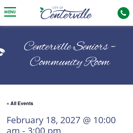
Cal
MENU
The
City
Cit
of
of
Centerville Seniors –
Centerville
Cen
Community Room
« All Events
February 18, 2027 @ 10:00
am
-
3:00 pm