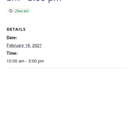
DETAILS
Date:
February 18, 2027
Time:
10:00 am - 3:00 pm