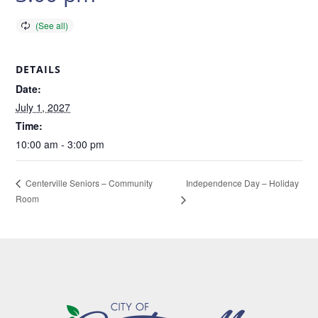
DETAILS
Date:
July 1, 2027
Time:
10:00 am - 3:00 pm
Independence Day – Holiday
Centerville Seniors – Community
Room