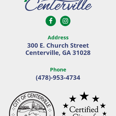
Open
Open
City
Facebook
Instagram
of
page
page
Centerville
Address
in
in
300 E. Church Street
new
new
Centerville, GA 31028
window
window
Phone
(478)-953-4734