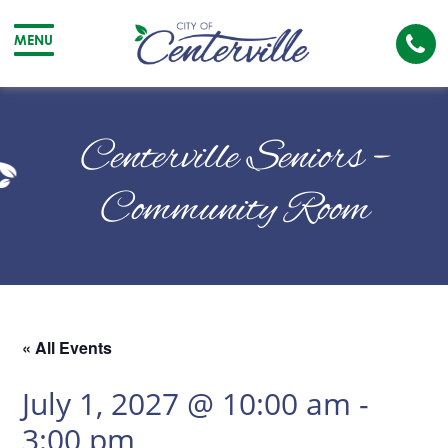
Cal
MENU
The
City
Cit
of
of
Centerville Seniors –
Centerville
Cen
Community Room
« All Events
July 1, 2027 @ 10:00 am
-
3:00 pm