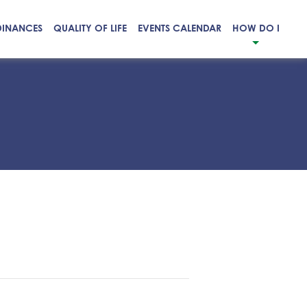
DINANCES
QUALITY OF LIFE
EVENTS CALENDAR
HOW DO I