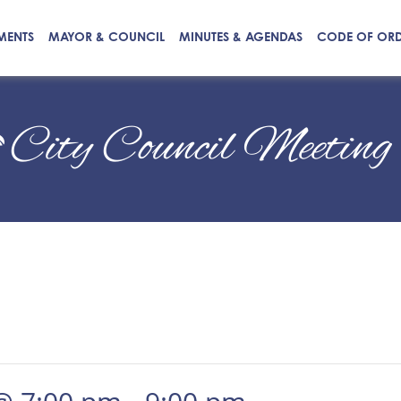
MENTS
MAYOR & COUNCIL
MINUTES & AGENDAS
CODE OF OR
City Council Meeting