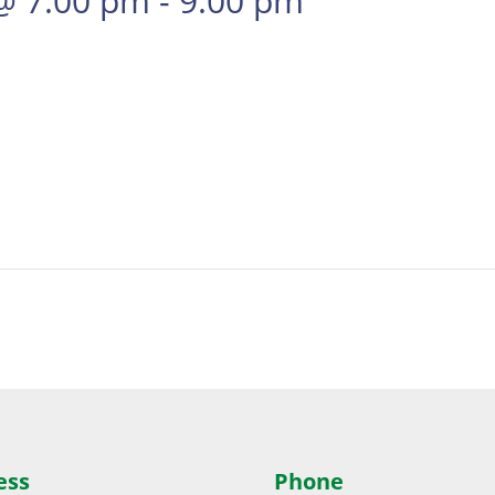
@ 7:00 pm
-
9:00 pm
ess
Phone