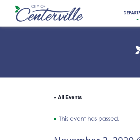
DEPART
City
of
Centerville
« All Events
This event has passed.