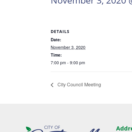
November 3, 2020 
DETAILS
Date:
November 3, 2020
Time:
7:00 pm - 9:00 pm
City Council Meeting
Addr