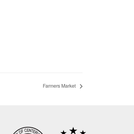
Farmers Market