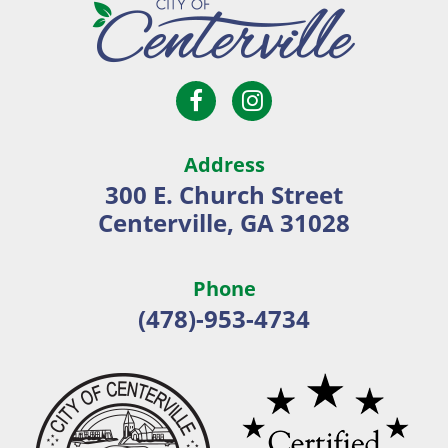
Open
Open
City
Facebook
Instagram
of
page
page
Centerville
Address
in
in
300 E. Church Street
new
new
Centerville, GA 31028
window
window
Phone
(478)-953-4734