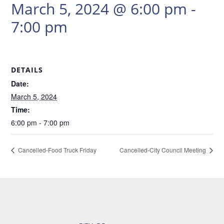
March 5, 2024 @ 6:00 pm
-
7:00 pm
DETAILS
Date:
March 5, 2024
Time:
6:00 pm - 7:00 pm
Cancelled-Food Truck Friday
Cancelled-City Council Meeting