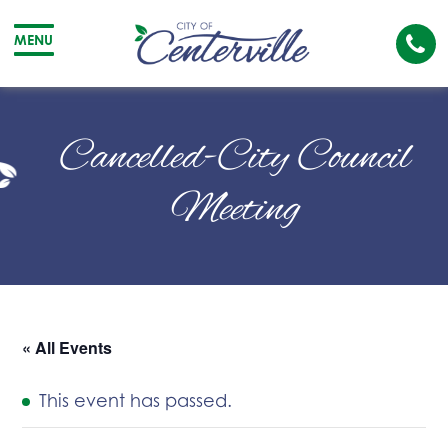
Cal
MENU
The
City
Cit
of
of
Cancelled-City Council
Centerville
Cen
Meeting
« All Events
This event has passed.