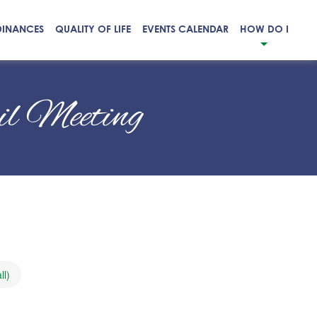
DINANCES
QUALITY OF LIFE
EVENTS CALENDAR
HOW DO I
cil Meeting
ll)