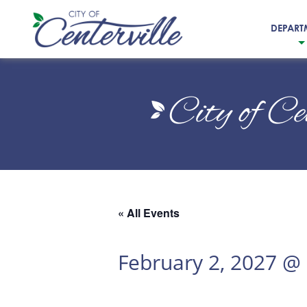
DEPART
City
of
City of Ce
Centerville
« All Events
February 2, 2027 @