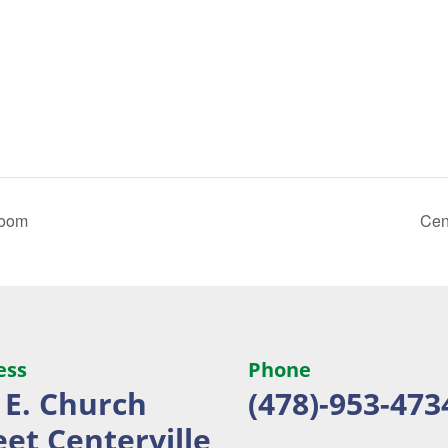
Room
Cen
ess
Phone
 E. Church
(478)-953-473
eet
Centerville,