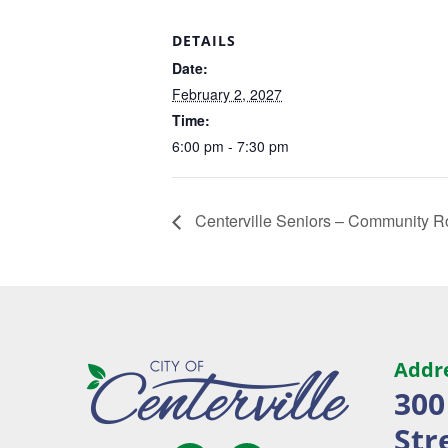
DETAILS
Date:
February 2, 2027
Time:
6:00 pm - 7:30 pm
Centerville Seniors – Community 
Addr
300
Str