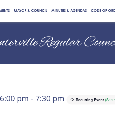
MENTS
MAYOR & COUNCIL
MINUTES & AGENDAS
CODE OF OR
nterville Regular Coun
 6:00 pm
-
7:30 pm
Recurring Event
(See a