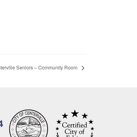
terville Seniors – Community Room
4