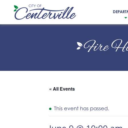
DEPART
City
of
Fire H
Centerville
« All Events
This event has passed.