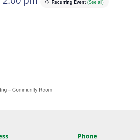
-
2:00 pm
Recurring Event
(See all)
ting – Community Room
ess
Phone