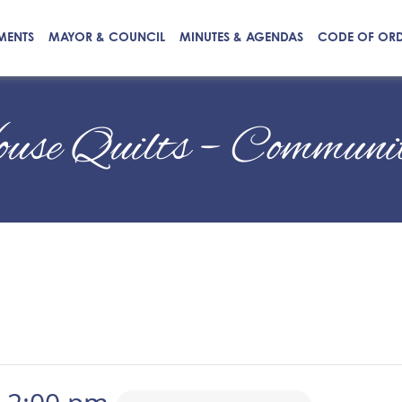
MENTS
MAYOR & COUNCIL
MINUTES & AGENDAS
CODE OF OR
ouse Quilts – Communi