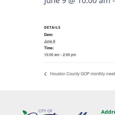
June 9 @ 10:00 am
DETAILS
Date:
June 9
Time:
10:00 am - 2:00 pm
Houston County GOP monthly mee
Addr