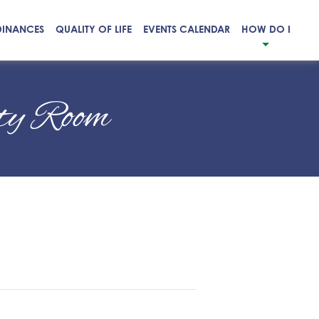
DINANCES
QUALITY OF LIFE
EVENTS CALENDAR
HOW DO I
ty Room