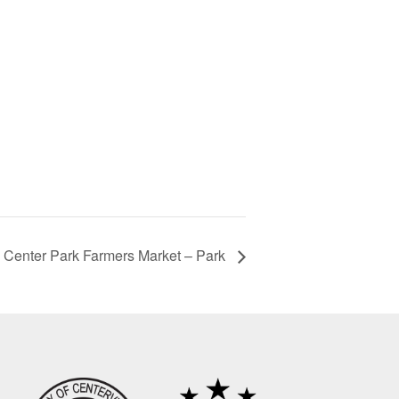
Center Park Farmers Market – Park