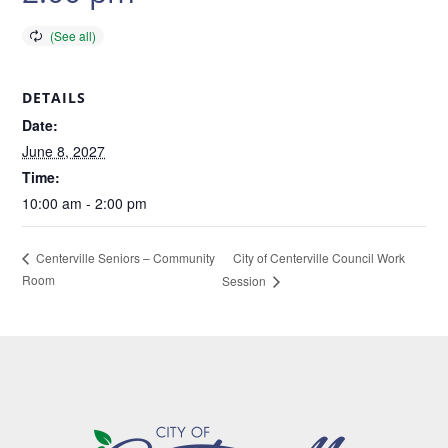
DETAILS
Date:
June 8, 2027
Time:
10:00 am - 2:00 pm
City of Centerville Council Work
Centerville Seniors – Community
Room
Session