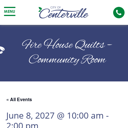
Cal
MENU
The
City
Cit
of
of
Fire House Quilts –
Centerville
Cen
Community Room
« All Events
June 8, 2027 @ 10:00 am
-
2:00 pm