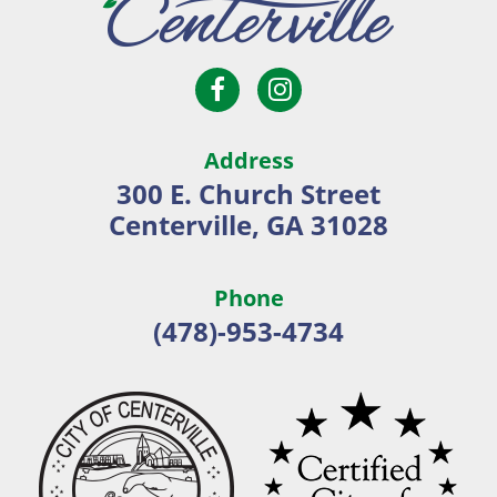
Open
Open
City
Facebook
Instagram
of
page
page
Centerville
Address
in
in
300 E. Church Street
new
new
Centerville, GA 31028
window
window
Phone
(478)-953-4734