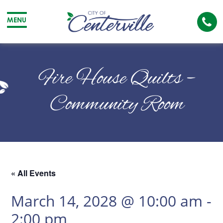
Cal
MENU
The
City
Cit
of
of
Fire House Quilts –
Centerville
Cen
Community Room
« All Events
March 14, 2028 @ 10:00 am
-
2:00 pm