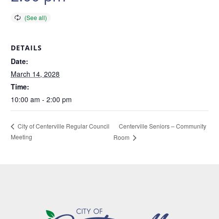
DETAILS
Date:
March 14, 2028
Time:
10:00 am - 2:00 pm
Centerville Seniors – Community
City of Centerville Regular Council
Meeting
Room