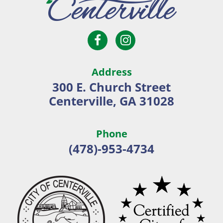
Open
Open
City
Facebook
Instagram
of
page
page
Centerville
Address
in
in
300 E. Church Street
new
new
Centerville, GA 31028
window
window
Phone
(478)-953-4734