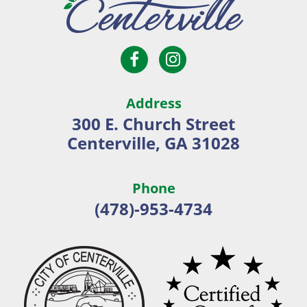
Open
Open
City
Facebook
Instagram
of
page
page
Centerville
Address
in
in
300 E. Church Street
new
new
Centerville, GA 31028
window
window
Phone
(478)-953-4734