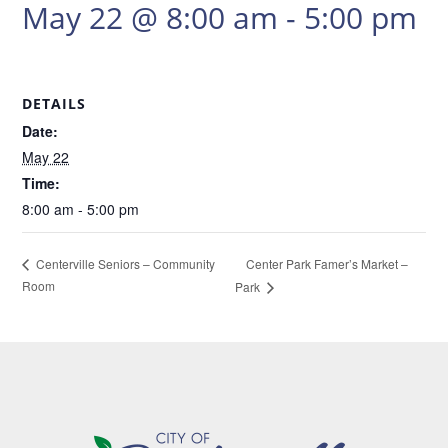
May 22 @ 8:00 am
-
5:00 pm
DETAILS
Date:
May 22
Time:
8:00 am - 5:00 pm
Center Park Famer’s Market –
Centerville Seniors – Community
Room
Park