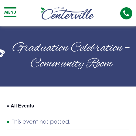
Cal
MENU
The
City
Cit
of
of
Graduation Celebration –
Centerville
Cen
Community Room
« All Events
This event has passed.