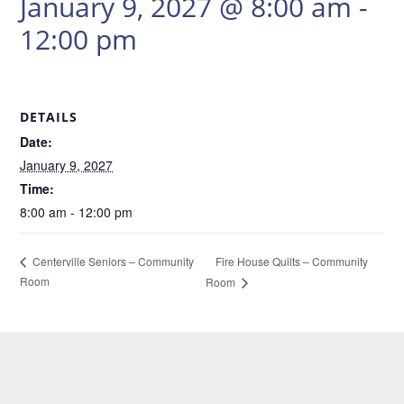
January 9, 2027 @ 8:00 am
-
12:00 pm
DETAILS
Date:
January 9, 2027
Time:
8:00 am - 12:00 pm
Fire House Quilts – Community
Centerville Seniors – Community
Room
Room