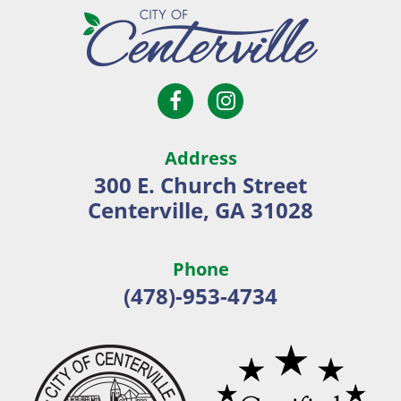
Open
Open
City
Facebook
Instagram
of
page
page
Centerville
Address
in
in
300 E. Church Street
new
new
Centerville, GA 31028
window
window
Phone
(478)-953-4734