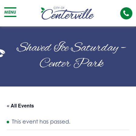
Cal
MENU
The
City
Cit
of
of
Shaved Ice Saturday –
Centerville
Cen
Center Park
« All Events
This event has passed.