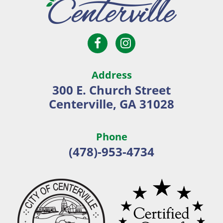
Open
Open
City
Facebook
Instagram
of
page
page
Centerville
Address
in
in
300 E. Church Street
new
new
Centerville, GA 31028
window
window
Phone
(478)-953-4734