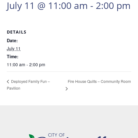
July 11 @ 11:00 am
-
2:00 pm
DETAILS
Date:
July 11
Time:
11:00 am - 2:00 pm
Fire House Quilts – Community Room
Deployed Family Fun –
Pavilion