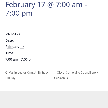
February 17 @ 7:00 am
-
7:00 pm
DETAILS
Date:
February 17
Time:
7:00 am - 7:00 pm
City of Centerville Council Work
Martin Luther King, Jr. Birthday –
Holiday
Session