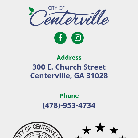
Open
Open
City
Facebook
Instagram
of
page
page
Centerville
Address
in
in
300 E. Church Street
new
new
Centerville, GA 31028
window
window
Phone
(478)-953-4734