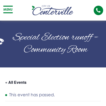
Cal
MENU
The
City
Cit
of
of
Special Election runoff –
Centerville
Cen
Community Room
« All Events
This event has passed.