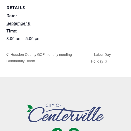
DETAILS
Date:
September 6
Time:
8:00 am - 5:00 pm
Labor Day –
Houston County GOP monthly meeting –
Community Room
Holiday