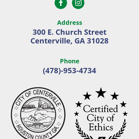
Open
Open
City
Facebook
Instagram
of
page
page
Centerville
Address
in
in
300 E. Church Street
new
new
Centerville, GA 31028
window
window
Phone
(478)-953-4734