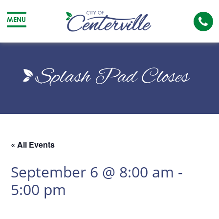
Cal
MENU
The
City
Cit
of
of
Splash Pad Closes
Centerville
Cen
« All Events
September 6 @ 8:00 am
-
5:00 pm