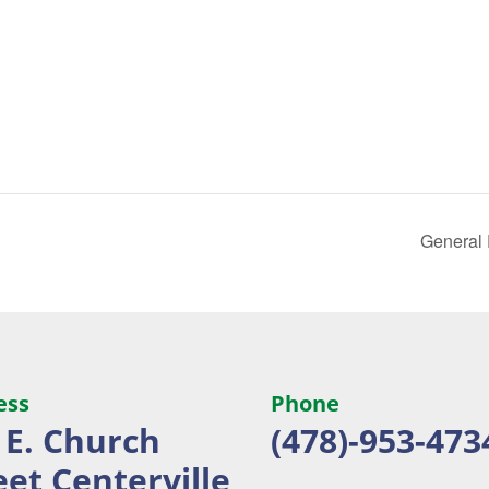
General
ess
Phone
 E. Church
(478)-953-473
eet
Centerville,