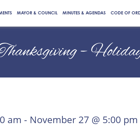
MENTS
MAYOR & COUNCIL
MINUTES & AGENDAS
CODE OF OR
Thanksgiving – Holida
00 am
-
November 27 @ 5:00 pm