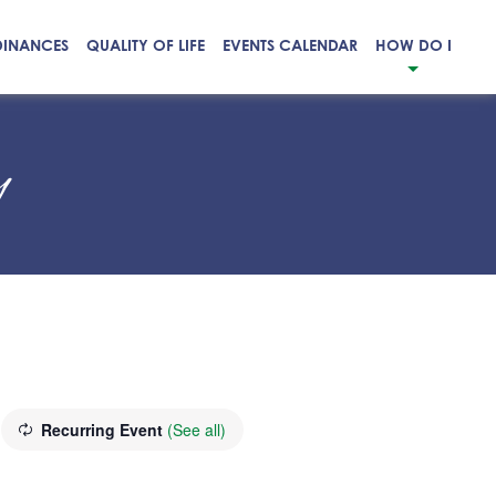
DINANCES
QUALITY OF LIFE
EVENTS CALENDAR
HOW DO I
y
Recurring Event
(See all)