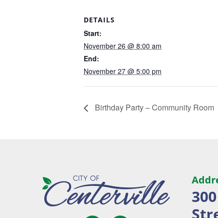
DETAILS
Start:
November 26 @ 8:00 am
End:
November 27 @ 5:00 pm
Birthday Party – Community Room
Addr
300
Str