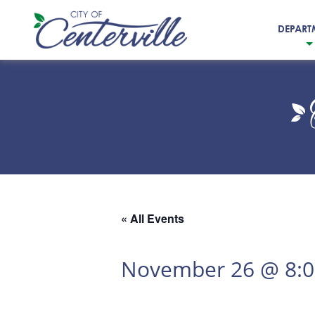
DEPART
City
of
Centerville
« All Events
November 26 @ 8: