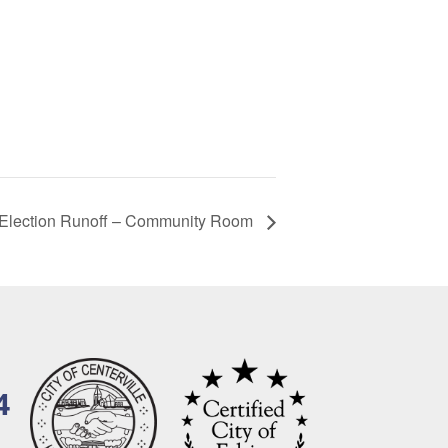
 Election Runoff – Community Room
4