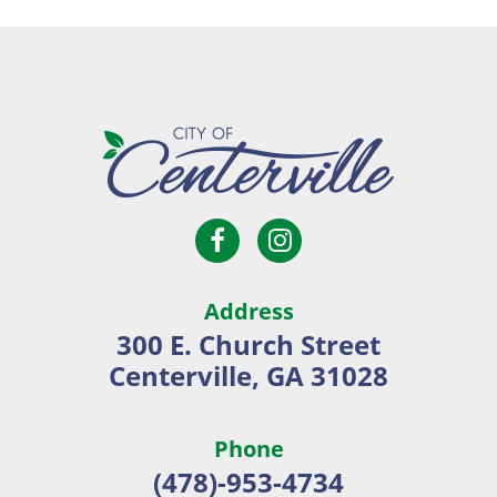
Open
Open
City
Facebook
Instagram
of
page
page
Centerville
Address
in
in
300 E. Church Street
new
new
Centerville, GA 31028
window
window
Phone
(478)-953-4734