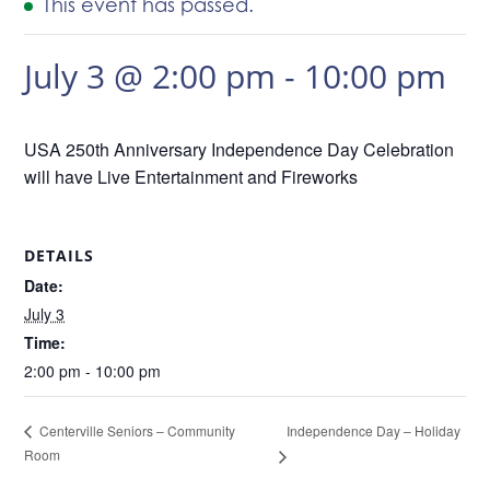
This event has passed.
July 3 @ 2:00 pm
-
10:00 pm
USA 250th Anniversary Independence Day Celebration
will have Live Entertainment and Fireworks
DETAILS
Date:
July 3
Time:
2:00 pm - 10:00 pm
Independence Day – Holiday
Centerville Seniors – Community
Room