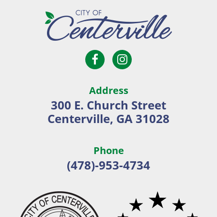
Open
Open
City
Facebook
Instagram
of
page
page
Centerville
Address
in
in
300 E. Church Street
new
new
Centerville, GA 31028
window
window
Phone
(478)-953-4734