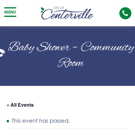
Cal
MENU
The
City
Cit
of
of
Baby Shower – Community
Centerville
Cen
Room
« All Events
This event has passed.