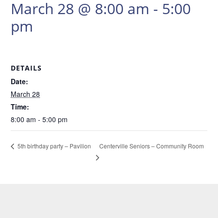
March 28 @ 8:00 am
-
5:00
pm
DETAILS
Date:
March 28
Time:
8:00 am - 5:00 pm
Centerville Seniors – Community Room
5th birthday party – Pavilion