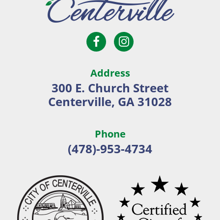
Open
Open
City
Facebook
Instagram
of
page
page
Centerville
Address
in
in
300 E. Church Street
new
new
Centerville, GA 31028
window
window
Phone
(478)-953-4734