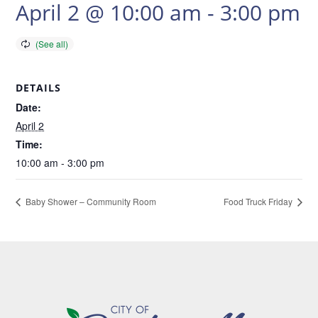
April 2 @ 10:00 am
-
3:00 pm
DETAILS
Date:
April 2
Time:
10:00 am - 3:00 pm
Baby Shower – Community Room
Food Truck Friday