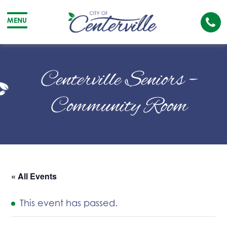
Cal
MENU
The
City
Cit
of
of
Centerville Seniors –
Centerville
Cen
Community Room
« All Events
This event has passed.