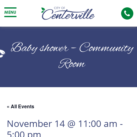
Cal
MENU
The
City
Cit
of
of
Baby shower – Community
Centerville
Cen
Room
« All Events
November 14 @ 11:00 am
-
5:00 pm