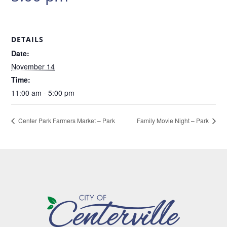
DETAILS
Date:
November 14
Time:
11:00 am - 5:00 pm
Center Park Farmers Market – Park
Family Movie Night – Park