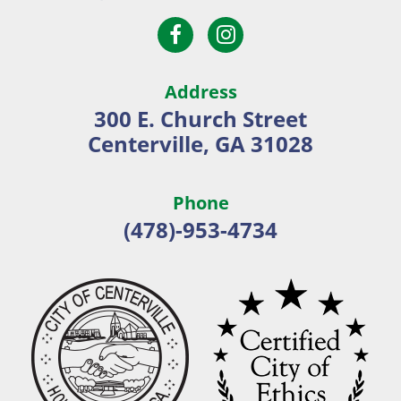
Open
Open
City
Facebook
Instagram
of
page
page
Centerville
Address
in
in
300 E. Church Street
new
new
Centerville, GA 31028
window
window
Phone
(478)-953-4734