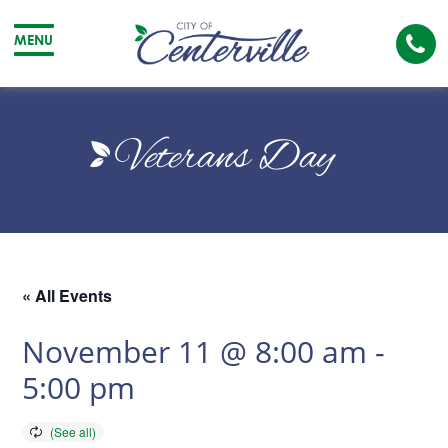
Cal
MENU
The
City
Cit
of
of
Veterans Day
Centerville
Cen
« All Events
November 11 @ 8:00 am
-
5:00 pm