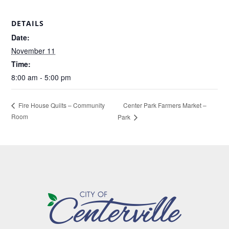
DETAILS
Date:
November 11
Time:
8:00 am - 5:00 pm
Center Park Farmers Market –
Fire House Quilts – Community
Room
Park