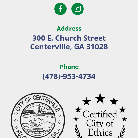
Open
Open
City
Facebook
Instagram
of
page
page
Centerville
Address
in
in
300 E. Church Street
new
new
Centerville, GA 31028
window
window
Phone
(478)-953-4734