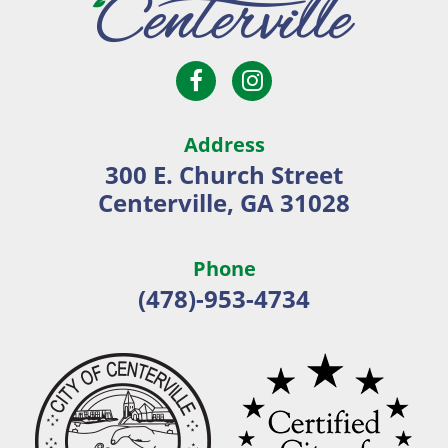
Open
Open
City
Facebook
Instagram
of
page
page
Centerville
Address
in
in
300 E. Church Street
new
new
Centerville, GA 31028
window
window
Phone
(478)-953-4734