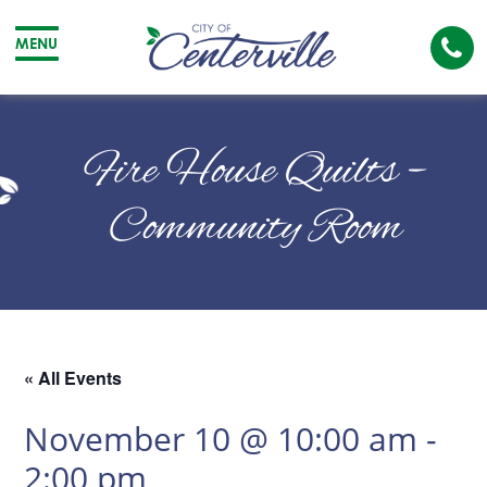
Cal
MENU
The
City
Cit
of
of
Fire House Quilts –
Centerville
Cen
Community Room
« All Events
November 10 @ 10:00 am
-
2:00 pm