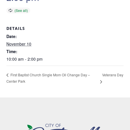
DETAILS
Date:
November 10
Time:
10:00 am - 2:00 pm
Veterans Day
First Baptist Church Single Mom Oil Change Day –
Center Park