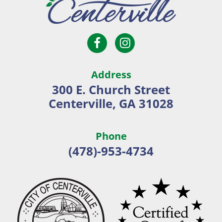
Open
Open
City
Facebook
Instagram
of
page
page
Centerville
Address
in
in
300 E. Church Street
new
new
Centerville, GA 31028
window
window
Phone
(478)-953-4734