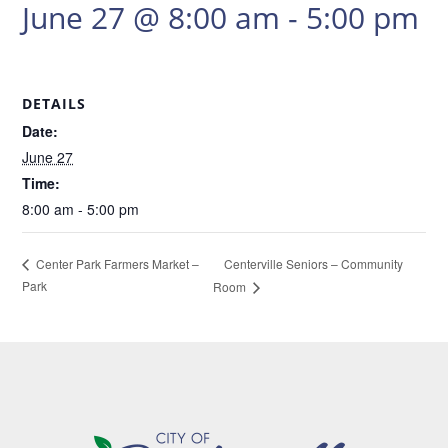
June 27 @ 8:00 am
-
5:00 pm
DETAILS
Date:
June 27
Time:
8:00 am - 5:00 pm
Centerville Seniors – Community
Center Park Farmers Market –
Park
Room