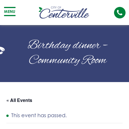
Cal
MENU
The
City
Cit
of
of
Birthday dinner –
Centerville
Cen
Community Room
« All Events
This event has passed.