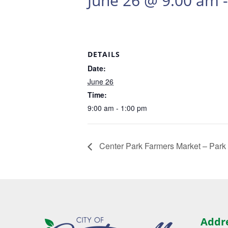
June 26 @ 9:00 am
DETAILS
Date:
June 26
Time:
9:00 am - 1:00 pm
Center Park Farmers Market – Park
Addr