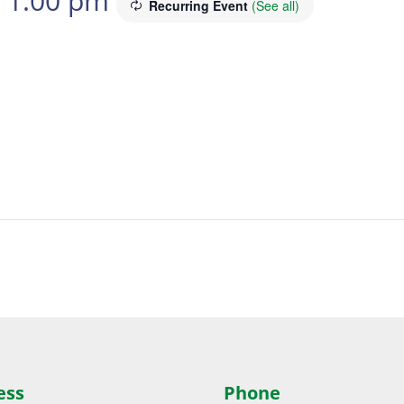
-
1:00 pm
Recurring Event
(See all)
ess
Phone