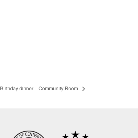
Birthday dinner – Community Room