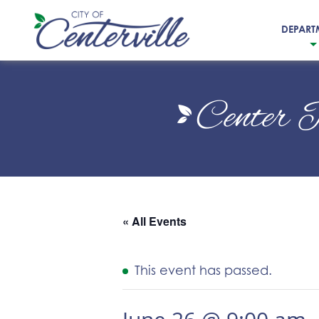
DEPART
City
of
Center 
Centerville
« All Events
This event has passed.