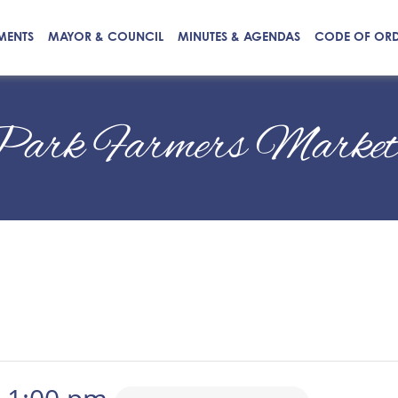
MENTS
MAYOR & COUNCIL
MINUTES & AGENDAS
CODE OF OR
Park Farmers Marke