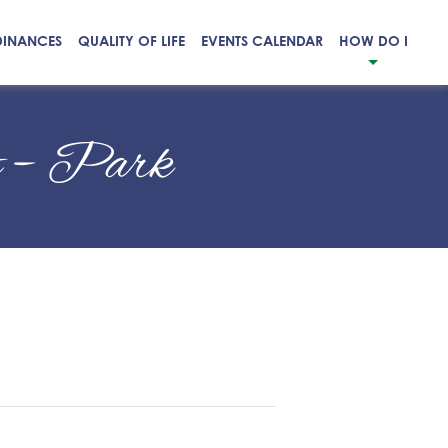
DINANCES
QUALITY OF LIFE
EVENTS CALENDAR
HOW DO I
t – Park