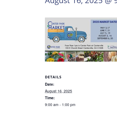
August 16, 2025 @ 
DETAILS
Date:
August 16, 2025
Time:
9:00 am - 1:00 pm