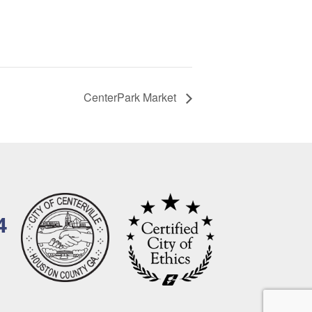
CenterPark Market
4