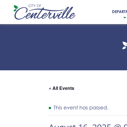
DEPART
City
of
Centerville
« All Events
This event has passed.