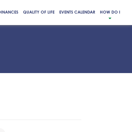
DINANCES
QUALITY OF LIFE
EVENTS CALENDAR
HOW DO I