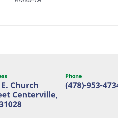
ess
Phone
 E. Church
(478)-953-473
eet
Centerville,
31028