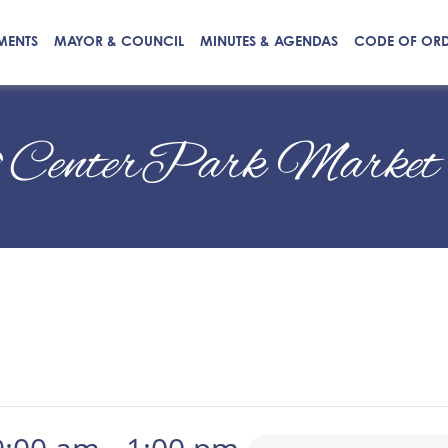
MENTS
MAYOR & COUNCIL
MINUTES & AGENDAS
CODE OF OR
CenterPark Market