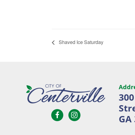
Shaved Ice Saturday
Addr
300
Str
Open
Open
City
GA 
Facebook
Instagram
of
page
page
Centerville