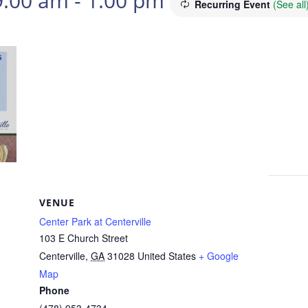
9:00 am
-
1:00 pm
Recurring Event
(See all
VENUE
Center Park at Centerville
103 E Church Street
Centerville
,
GA
31028
United States
+ Google
Map
Phone
(478) 953-4734