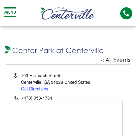
Cal
MENU
The
City
Cit
of
of
Centerville
Cen
Center Park at Centerville
« All Events
Address
103 E Church Street
Centerville
,
GA
31028
United States
Get Directions
Phone
(478) 953-4734