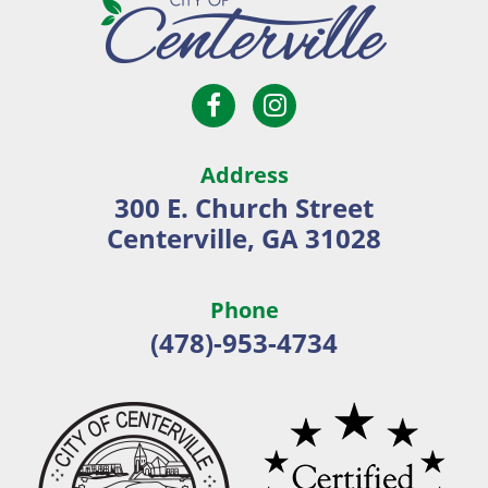
Open
Open
City
Facebook
Instagram
of
page
page
Centerville
Address
in
in
300 E. Church Street
new
new
Centerville, GA 31028
window
window
Phone
(478)-953-4734