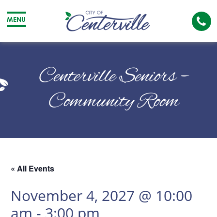
Cal
MENU
The
City
Cit
of
of
Centerville Seniors –
Centerville
Cen
Community Room
« All Events
November 4, 2027 @ 10:00
am
-
3:00 pm