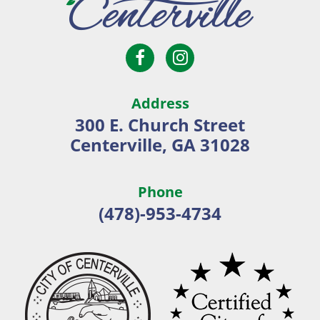
Open
Open
City
Facebook
Instagram
of
page
page
Centerville
Address
in
in
300 E. Church Street
new
new
Centerville, GA 31028
window
window
Phone
(478)-953-4734