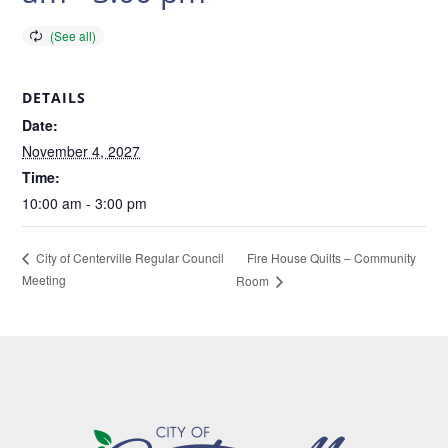
DETAILS
Date:
November 4, 2027
Time:
10:00 am - 3:00 pm
Fire House Quilts – Community
City of Centerville Regular Council
Meeting
Room