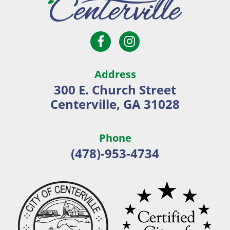
Open
Open
City
Facebook
Instagram
of
page
page
Centerville
Address
in
in
300 E. Church Street
new
new
Centerville, GA 31028
window
window
Phone
(478)-953-4734