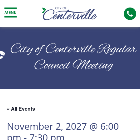
Cal
MENU
The
City
Cit
of
of
City of Centerville Regular
Centerville
Cen
Council Meeting
« All Events
November 2, 2027 @ 6:00
pm
-
7:30 pm