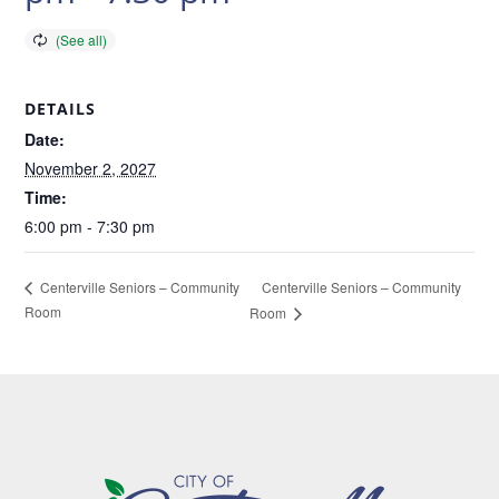
DETAILS
Date:
November 2, 2027
Time:
6:00 pm - 7:30 pm
Centerville Seniors – Community
Centerville Seniors – Community
Room
Room