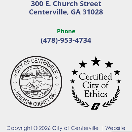
300 E. Church Street
new
new
Centerville, GA 31028
window
window
Phone
(478)-953-4734
Copyright © 2026 City of Centerville |
Website