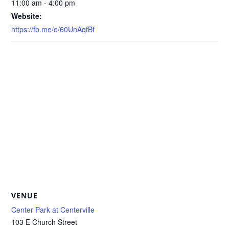
11:00 am - 4:00 pm
Website:
https://fb.me/e/60UnAqfBf
VENUE
Center Park at Centerville
103 E Church Street