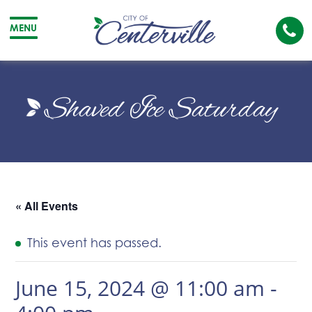
Cal
MENU
The
City
Cit
of
of
Shaved Ice Saturday
Centerville
Cen
« All Events
This event has passed.
June 15, 2024 @ 11:00 am
-