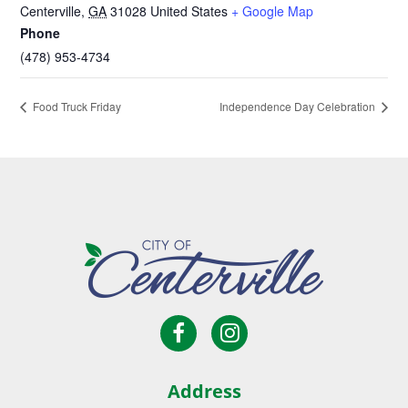
Centerville
,
GA
31028
United States
+ Google Map
Phone
(478) 953-4734
Food Truck Friday
Independence Day Celebration
Open
Open
City
Facebook
Instagram
of
page
page
Centerville
Address
in
in