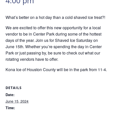
4:00 pm
What’s better on a hot day than a cold shaved ice treat?!
We are excited to offer this new opportunity for a local
vendor to be in Center Park during some of the hottest
days of the year. Join us for Shaved Ice Saturday on
June 15th. Whether you’re spending the day in Center
Park or just passing by, be sure to check out what our
rotating vendors have to offer.
Kona Ice of Houston County will be in the park from 11-4.
DETAILS
Date:
June 15, 2024
Time: