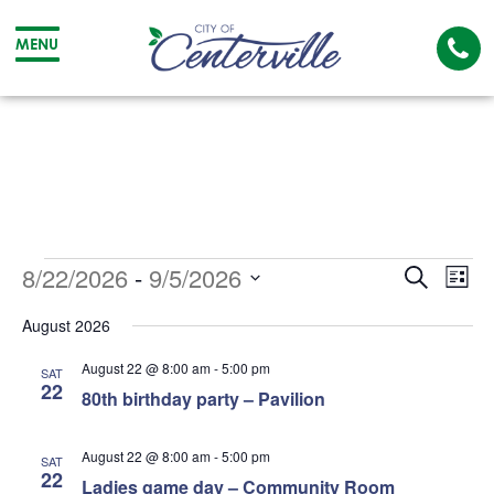
Cal
MENU
The
City
Cit
of
of
Centerville
Cen
Events
Event
Ev
8/22/2026
 - 
9/5/2026
Search
List
Searc
Vi
Select
August 2026
date.
and
Na
August 22 @ 8:00 am
-
5:00 pm
SAT
Views
22
80th birthday party – Pavilion
Navig
August 22 @ 8:00 am
-
5:00 pm
SAT
22
Ladies game day – Community Room