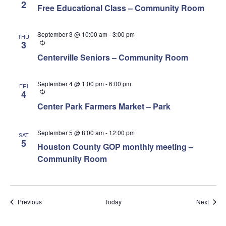
2
Free Educational Class – Community Room
September 3 @ 10:00 am
-
3:00 pm
THU
Recurring
3
Centerville Seniors – Community Room
September 4 @ 1:00 pm
-
6:00 pm
FRI
Recurring
4
Center Park Farmers Market – Park
September 5 @ 8:00 am
-
12:00 pm
SAT
5
Houston County GOP monthly meeting –
Community Room
Events
Event
Previous
Today
Next