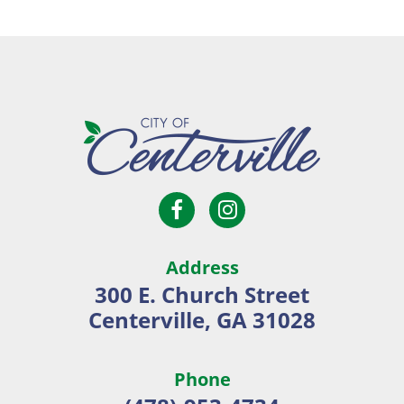
Open
Open
City
Facebook
Instagram
of
page
page
Centerville
Address
in
in
300 E. Church Street
new
new
Centerville, GA 31028
window
window
Phone