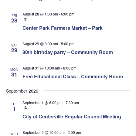
August 28 @ 1:00 pm
-
6:00 pm
FRI
Recurring
28
Center Park Farmers Market – Park
August 29 @ 8:00 am
-
5:00 pm
SAT
29
80th birthday party – Community Room
August 31 @ 10:00 am
-
8:00 pm
MON
31
Free Educational Class – Community Room
September 2026
September 1 @ 6:00 pm
-
7:30 pm
TUE
Recurring
1
City of Centerville Regular Council Meeting
September 2 @ 10:00 am
-
2:00 pm
WED