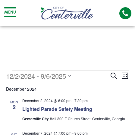
Cal
MENU
The
City
Cit
of
of
Centerville
Cen
Events
Event
Ev
12/2/2024
 - 
9/6/2025
Search
List
Searc
Vi
Select
December 2024
date.
and
Na
December 2, 2024 @ 6:00 pm
-
7:30 pm
MON
Views
2
Lighted Parade Safety Meeting
Navig
Centerville City Hall
300 E Church Street, Centerville, Georgia
December 7, 2024 @ 7:00 pm
-
9:00 pm
SAT