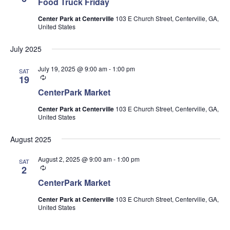
Food Truck Friday
Center Park at Centerville
103 E Church Street, Centerville, GA,
United States
July 2025
July 19, 2025 @ 9:00 am
-
1:00 pm
SAT
Recurring
19
CenterPark Market
Center Park at Centerville
103 E Church Street, Centerville, GA,
United States
August 2025
August 2, 2025 @ 9:00 am
-
1:00 pm
SAT
Recurring
2
CenterPark Market
Center Park at Centerville
103 E Church Street, Centerville, GA,
United States