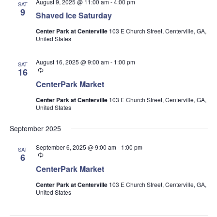
August 9, 2025 @ 11:00 am
-
4:00 pm
SAT
9
Shaved Ice Saturday
Center Park at Centerville
103 E Church Street, Centerville, GA,
United States
August 16, 2025 @ 9:00 am
-
1:00 pm
SAT
Recurring
16
CenterPark Market
Center Park at Centerville
103 E Church Street, Centerville, GA,
United States
September 2025
September 6, 2025 @ 9:00 am
-
1:00 pm
SAT
Recurring
6
CenterPark Market
Center Park at Centerville
103 E Church Street, Centerville, GA,
United States