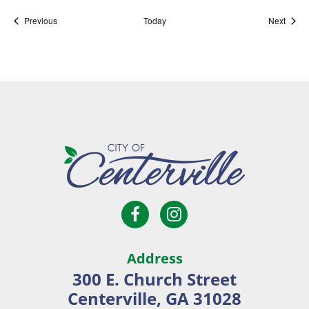
Events
Event
Previous
Today
Next
Open
Open
City
Facebook
Instagram
of
page
page
Centerville
Address
in
in
300 E. Church Street
new
new
Centerville, GA 31028