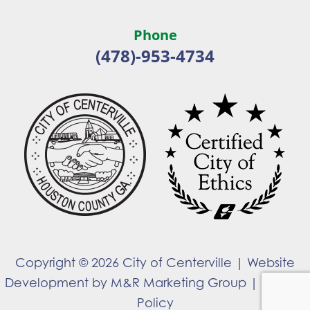
window
window
Phone
(478)-953-4734
Copyright © 2026 City of Centerville |
Website
Development by M&R Marketing Group
|
Privacy
Policy