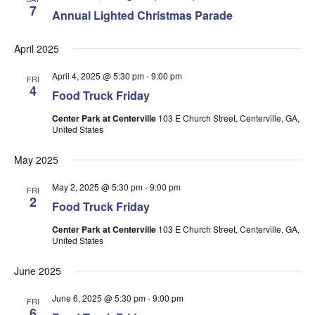
7
Annual Lighted Christmas Parade
April 2025
April 4, 2025 @ 5:30 pm
-
9:00 pm
FRI
4
Food Truck Friday
Center Park at Centerville
103 E Church Street, Centerville, GA,
United States
May 2025
May 2, 2025 @ 5:30 pm
-
9:00 pm
FRI
2
Food Truck Friday
Center Park at Centerville
103 E Church Street, Centerville, GA,
United States
June 2025
June 6, 2025 @ 5:30 pm
-
9:00 pm
FRI
6